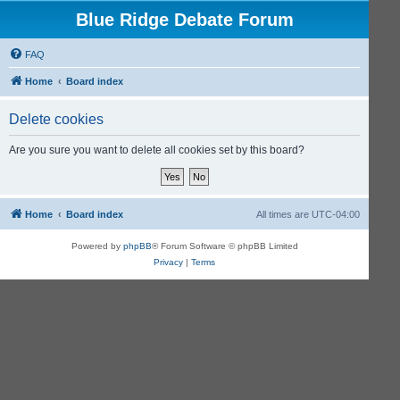
Blue Ridge Debate Forum
FAQ
Home
Board index
Delete cookies
Are you sure you want to delete all cookies set by this board?
Home
Board index
All times are
UTC-04:00
Powered by
phpBB
® Forum Software © phpBB Limited
Privacy
|
Terms