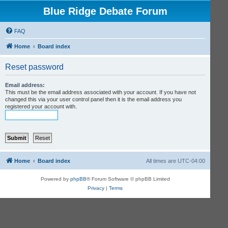
Blue Ridge Debate Forum
FAQ
Home
Board index
Reset password
Email address:
This must be the email address associated with your account. If you have not
changed this via your user control panel then it is the email address you
registered your account with.
Home
Board index
All times are
UTC-04:00
Powered by
phpBB
® Forum Software © phpBB Limited
Privacy
|
Terms