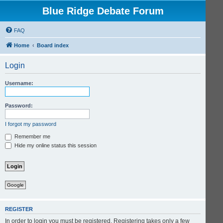
Blue Ridge Debate Forum
FAQ
Home
Board index
Login
Username:
Password:
I forgot my password
Remember me
Hide my online status this session
Google
REGISTER
In order to login you must be registered. Registering takes only a few