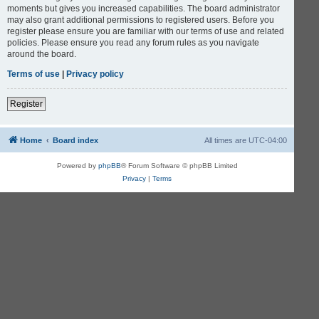
moments but gives you increased capabilities. The board administrator
may also grant additional permissions to registered users. Before you
register please ensure you are familiar with our terms of use and related
policies. Please ensure you read any forum rules as you navigate
around the board.
Terms of use
|
Privacy policy
Register
Home
Board index
All times are
UTC-04:00
Powered by
phpBB
® Forum Software © phpBB Limited
Privacy
|
Terms