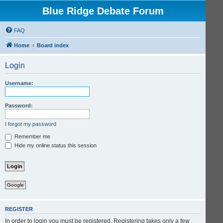
Blue Ridge Debate Forum
FAQ
Home
Board index
Login
Username:
Password:
I forgot my password
Remember me
Hide my online status this session
Google
REGISTER
In order to login you must be registered. Registering takes only a few