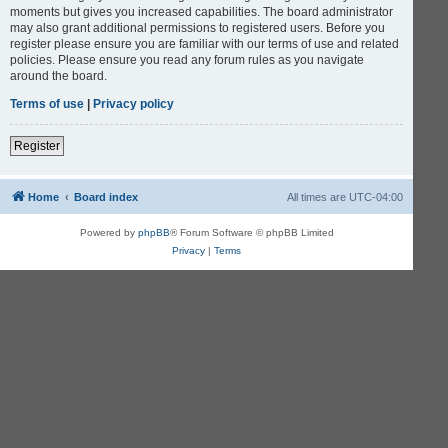
moments but gives you increased capabilities. The board administrator
may also grant additional permissions to registered users. Before you
register please ensure you are familiar with our terms of use and related
policies. Please ensure you read any forum rules as you navigate
around the board.
Terms of use
|
Privacy policy
Register
Home
Board index
All times are
UTC-04:00
Powered by
phpBB
® Forum Software © phpBB Limited
Privacy
|
Terms