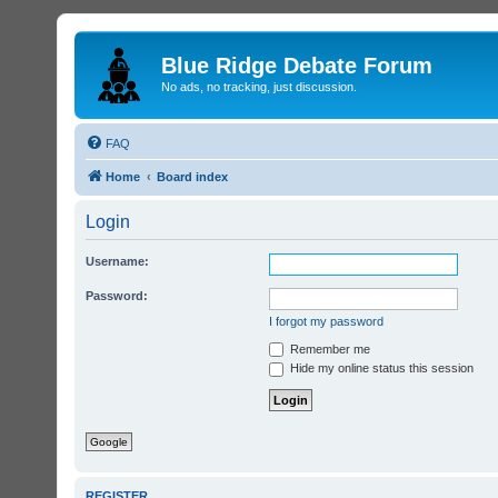
Blue Ridge Debate Forum
No ads, no tracking, just discussion.
FAQ
Home
Board index
Login
Username:
Password:
I forgot my password
Remember me
Hide my online status this session
Google
REGISTER