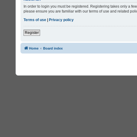
In order to login you must be registered. Registering takes only a f
please ensure you are familiar with our terms of use and related po
Terms of use
|
Privacy policy
Register
Home
Board index