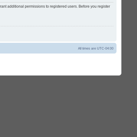
ant additional permissions to registered users. Before you register
All times are
UTC-04:00