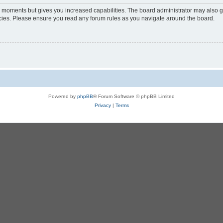
ew moments but gives you increased capabilities. The board administrator may also gr
licies. Please ensure you read any forum rules as you navigate around the board.
Powered by
phpBB
® Forum Software © phpBB Limited
Privacy
|
Terms