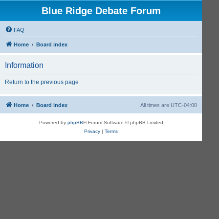
Blue Ridge Debate Forum
FAQ
Home
Board index
Information
Return to the previous page
Home
Board index
All times are
UTC-04:00
Powered by
phpBB
® Forum Software © phpBB Limited
Privacy
|
Terms