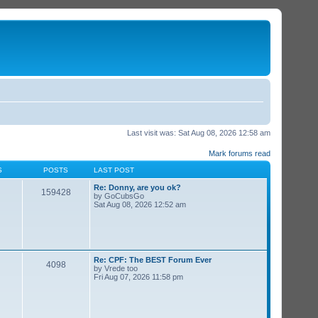
Last visit was: Sat Aug 08, 2026 12:58 am
Mark forums read
S
POSTS
LAST POST
Re: Donny, are you ok?
159428
by
GoCubsGo
Sat Aug 08, 2026 12:52 am
Re: CPF: The BEST Forum Ever
4098
by
Vrede too
Fri Aug 07, 2026 11:58 pm