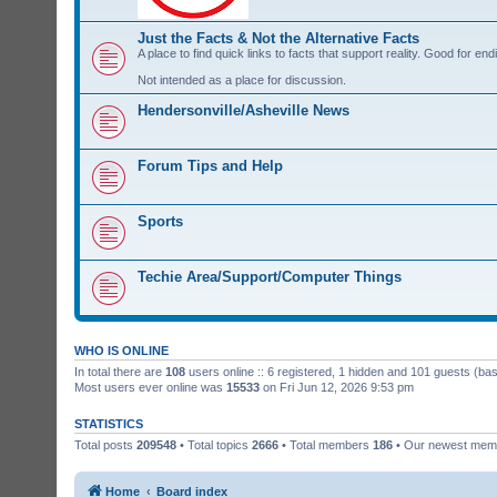
Just the Facts & Not the Alternative Facts
A place to find quick links to facts that support reality. Good for e
Not intended as a place for discussion.
Hendersonville/Asheville News
Forum Tips and Help
Sports
Techie Area/Support/Computer Things
WHO IS ONLINE
In total there are
108
users online :: 6 registered, 1 hidden and 101 guests (ba
Most users ever online was
15533
on Fri Jun 12, 2026 9:53 pm
STATISTICS
Total posts
209548
• Total topics
2666
• Total members
186
• Our newest me
Home
Board index