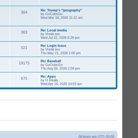
Re: Trump's "geography"
364
by
GoCubsGo
Wed Mar 18, 2026 11:12 am
Re: Local media
363
by
Vrede too
Wed Jul 22, 2026 6:26 pm
Re: Login Issue
521
by
Vrede too
Thu May 21, 2026 1:00 pm
Re: Baseball
19175
by
GoCubsGo
Thu Aug 06, 2026 2:59 pm
Re: Apps
675
by
O Really
Wed Apr 16, 2025 10:53 am
All times are
UTC-04:00