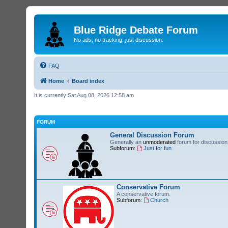
Blue Ridge Debate Forum
No ads, no tracking, just discussion.
FAQ
Home
Board index
It is currently Sat Aug 08, 2026 12:58 am
FORUM
General Discussion Forum
Generally an
unmoderated
forum for discussion 
Subforum:
Just for fun
Conservative Forum
A conservative forum.
Subforum:
Church