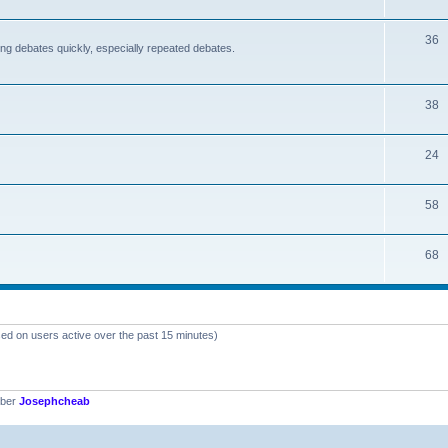
36
nding debates quickly, especially repeated debates.
38
24
58
68
sed on users active over the past 15 minutes)
mber
Josephcheab