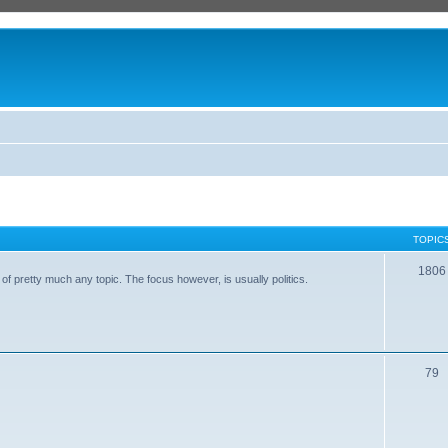
TOPIC
1806
of pretty much any topic. The focus however, is usually politics.
79