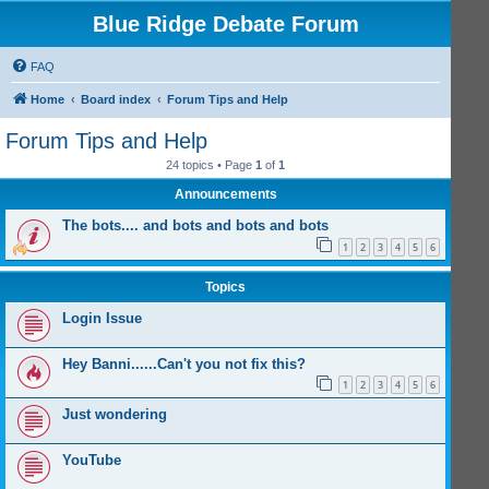
Blue Ridge Debate Forum
FAQ
Home
Board index
Forum Tips and Help
Forum Tips and Help
24 topics • Page
1
of
1
Announcements
The bots.... and bots and bots and bots
1
2
3
4
5
6
Topics
Login Issue
Hey Banni......Can't you not fix this?
1
2
3
4
5
6
Just wondering
YouTube