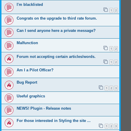
I'm blacklisted
1
2
Congrats on the upgrade to third rate forum.
Can I send anyone here a private message?
Malfunction
1
2
Forum not accepting certain articles/words.
1
2
Am I a Pilot Officer?
Bug Report
1
2
3
Useful graphics
NEWS! Plugin - Release notes
For those interested in Styling the site ...
1
2
3