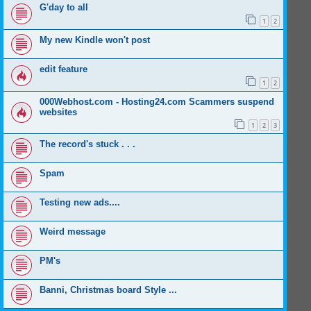
G'day to all
1
2
My new Kindle won't post
edit feature
1
2
000Webhost.com - Hosting24.com Scammers suspend
websites
1
2
3
The record's stuck . . .
Spam
Testing new ads....
Weird message
PM's
Banni, Christmas board Style ...