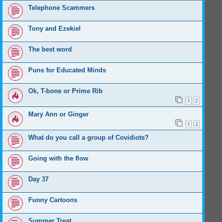
Telephone Scammers
Tony and Ezekiel
The best word
Puns for Educated Minds
Ok, T-bone or Prime Rib
1
2
Mary Ann or Ginger
1
2
What do you call a group of Covidiots?
Going with the flow
Day 37
Funny Cartoons
Summer Treat