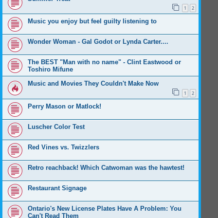
1
2
Music you enjoy but feel guilty listening to
Wonder Woman - Gal Godot or Lynda Carter....
The BEST "Man with no name" - Clint Eastwood or
Toshiro Mifune
Music and Movies They Couldn't Make Now
1
2
Perry Mason or Matlock!
Luscher Color Test
Red Vines vs. Twizzlers
Retro reachback! Which Catwoman was the hawtest!
Restaurant Signage
Ontario's New License Plates Have A Problem: You
Can't Read Them