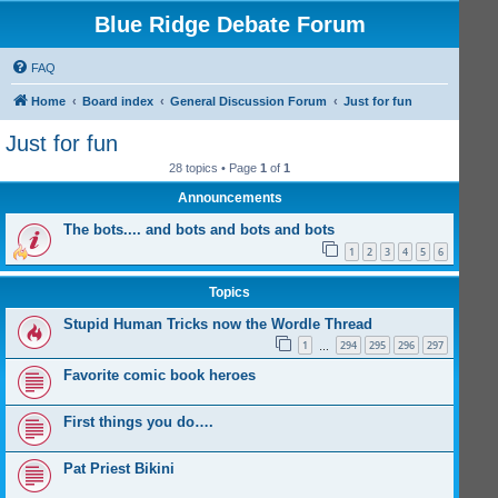
Blue Ridge Debate Forum
FAQ
Home
Board index
General Discussion Forum
Just for fun
Just for fun
28 topics • Page
1
of
1
Announcements
The bots.... and bots and bots and bots
1
2
3
4
5
6
Topics
Stupid Human Tricks now the Wordle Thread
1
294
295
296
297
…
Favorite comic book heroes
First things you do….
Pat Priest Bikini