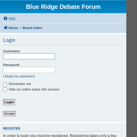
Blue Ridge Debate Forum
FAQ
Home
Board index
Login
Username:
Password:
I forgot my password
Remember me
Hide my online status this session
Google
REGISTER
In order to login you must be registered. Registering takes only a few