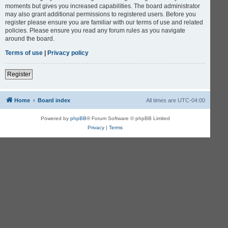
moments but gives you increased capabilities. The board administrator
may also grant additional permissions to registered users. Before you
register please ensure you are familiar with our terms of use and related
policies. Please ensure you read any forum rules as you navigate
around the board.
Terms of use
|
Privacy policy
Register
Home
Board index
All times are
UTC-04:00
Powered by
phpBB
® Forum Software © phpBB Limited
Privacy
|
Terms