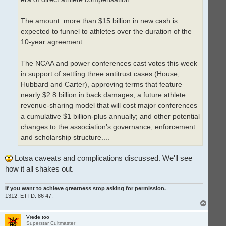
The amount: more than $15 billion in new cash is
expected to funnel to athletes over the duration of the
10-year agreement.
The NCAA and power conferences cast votes this week
in support of settling three antitrust cases (House,
Hubbard and Carter), approving terms that feature
nearly $2.8 billion in back damages; a future athlete
revenue-sharing model that will cost major conferences
a cumulative $1 billion-plus annually; and other potential
changes to the association’s governance, enforcement
and scholarship structure....
Lotsa caveats and complications discussed. We'll see
how it all shakes out.
If you want to achieve greatness stop asking for permission.
1312. ETTD. 86 47.
T
o
p
Vrede too
Superstar Cultmaster