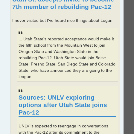
7th member of rebuilding Pac-12
I never visited but I've heard nice things about Logan.
... Utah State's reported acceptance would make it
the fifth school from the Mountain West to join
Oregon State and Washington State in the
rebuilding Pac-12. Utah State would join Boise
State, Fresno State, San Diego State and Colorado
State, who have announced they are going to the
league....
Sources: UNLV exploring
options after Utah State joins
Pac-12
UNLV is expected to reengage in conversations
with the Pac-12 after its commitment to the