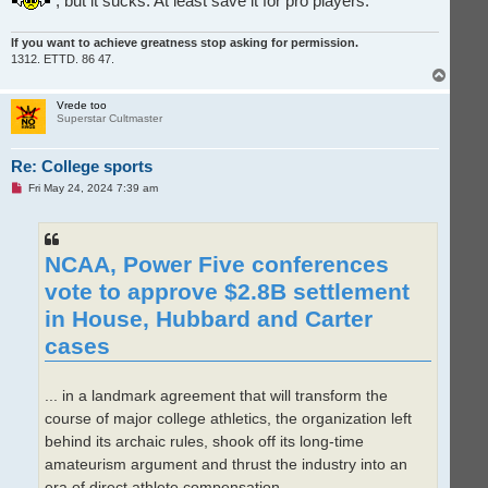
, but it sucks. At least save it for pro players.
If you want to achieve greatness stop asking for permission.
1312. ETTD. 86 47.
T
o
p
Vrede too
Superstar Cultmaster
Re: College sports
U
Fri May 24, 2024 7:39 am
n
r
e
a
d
NCAA, Power Five conferences
p
o
vote to approve $2.8B settlement
s
t
in House, Hubbard and Carter
cases
... in a landmark agreement that will transform the
course of major college athletics, the organization left
behind its archaic rules, shook off its long-time
amateurism argument and thrust the industry into an
era of direct athlete compensation.