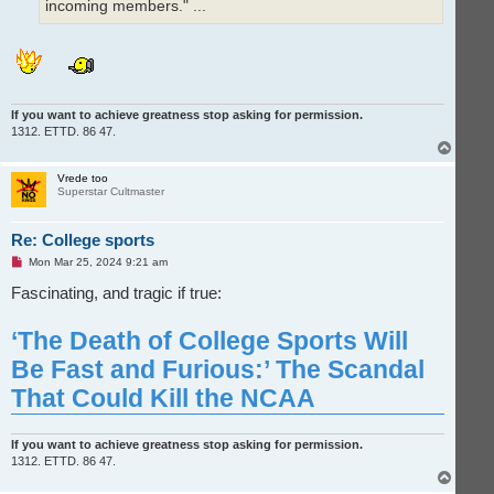
incoming members." ...
If you want to achieve greatness stop asking for permission.
1312. ETTD. 86 47.
T
o
p
Vrede too
Superstar Cultmaster
Re: College sports
U
Mon Mar 25, 2024 9:21 am
n
r
Fascinating, and tragic if true:
e
a
d
‘The Death of College Sports Will
p
o
Be Fast and Furious:’ The Scandal
s
t
That Could Kill the NCAA
If you want to achieve greatness stop asking for permission.
1312. ETTD. 86 47.
T
o