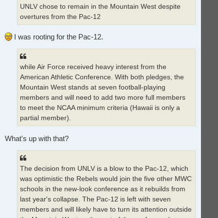
UNLV chose to remain in the Mountain West despite
overtures from the Pac-12
I was rooting for the Pac-12.
while Air Force received heavy interest from the
American Athletic Conference. With both pledges, the
Mountain West stands at seven football-playing
members and will need to add two more full members
to meet the NCAA minimum criteria (Hawaii is only a
partial member).
What's up with that?
The decision from UNLV is a blow to the Pac-12, which
was optimistic the Rebels would join the five other MWC
schools in the new-look conference as it rebuilds from
last year's collapse. The Pac-12 is left with seven
members and will likely have to turn its attention outside