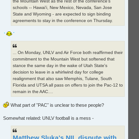
the Mountain West as the rest of the conference's
schools -- Hawai'i, New Mexico, Nevada, San Jose
State and Wyoming - are expected to sign binding
agreements to stay in the conference on Thursday.
... On Monday, UNLV and Air Force both reaffirmed their
commitment to the Mountain West but softened that
stance the same day in the wake of Utah State's
decision to leave in a whirlwind day for college
realignment that also saw Memphis, Tulane, South
Florida and UTSA all pass on offers to join the Pac-12 to
remain in the AAC....
What part of "PAC" is unclear to these people?
Somewhat related: UNLV football is a mess -
Matthew Sluka's NIL dispute with