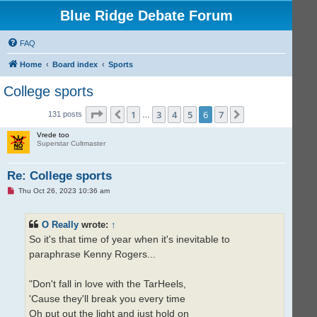
Blue Ridge Debate Forum
FAQ
Home
Board index
Sports
College sports
Page
6
of
7
1
3
4
5
6
7
Previous
Next
131 posts
…
Vrede too
Superstar Cultmaster
Re: College sports
U
Thu Oct 26, 2023 10:36 am
n
r
e
O Really
wrote:
↑
a
d
So it's that time of year when it's inevitable to
p
o
paraphrase Kenny Rogers...
s
t
"Don't fall in love with the TarHeels,
'Cause they'll break you every time
Oh put out the light and just hold on