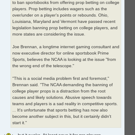
to ban sportsbooks from offering prop betting on college
players. Prop betting includes wagers such as the
over/under on a player's points or rebounds. Ohio,
Louisiana, Maryland and Vermont have passed recent
legislation banning prop betting on college players, and
more states are considering the issue.
Joe Brennan, a longtime internet gaming consultant and
now executive director for online sportsbook Prime
Sports, believes the NCAA is looking at the issue "from
the wrong end of the telescope."
"This is a social media problem first and foremost,"
Brennan said. "The NCAA demanding the banning of
college player props is a distraction from the root
causes and likely solutions. Abusive speech towards
teams and players is a sad reality in competitive sports.
... It's unfortunate that sports betting has now also
become another subject in this, but it certainly didn't
start it."