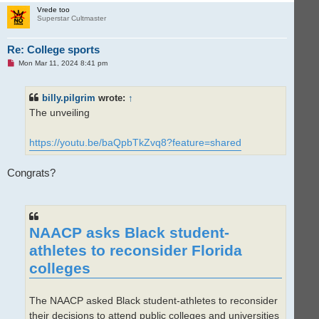
p
Vrede too
Superstar Cultmaster
Re: College sports
U
Mon Mar 11, 2024 8:41 pm
n
r
e
billy.pilgrim
wrote:
↑
a
d
The unveiling
p
o
s
t
https://youtu.be/baQpbTkZvq8?feature=shared
Congrats?
NAACP asks Black student-
athletes to reconsider Florida
colleges
The NAACP asked Black student-athletes to reconsider
their decisions to attend public colleges and universities