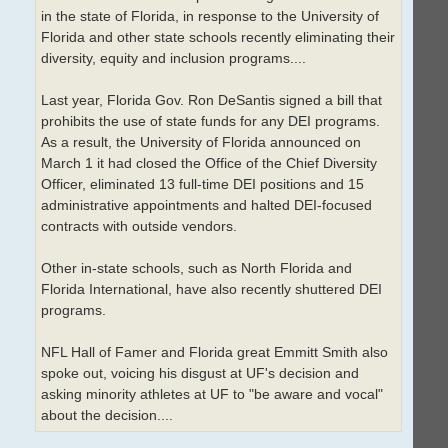
in the state of Florida, in response to the University of
Florida and other state schools recently eliminating their
diversity, equity and inclusion programs....
Last year, Florida Gov. Ron DeSantis signed a bill that
prohibits the use of state funds for any DEI programs.
As a result, the University of Florida announced on
March 1 it had closed the Office of the Chief Diversity
Officer, eliminated 13 full-time DEI positions and 15
administrative appointments and halted DEI-focused
contracts with outside vendors.
Other in-state schools, such as North Florida and
Florida International, have also recently shuttered DEI
programs.
NFL Hall of Famer and Florida great Emmitt Smith also
spoke out, voicing his disgust at UF's decision and
asking minority athletes at UF to "be aware and vocal"
about the decision....