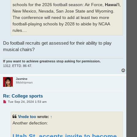
schools for the 2026 football season: Air Force,
Hawai'i
,
New Mexico, Nevada, San Jose State and Wyoming.
The conference will need to add at least two more
football-playing schools by 2028 to abide by NCAA
rules....
Do football recruits get assessed for their ability to play
musical chairs?
If you want to achieve greatness stop asking for permission.
1312. ETTD. 86 47.
T
o
p
Jasmine
Midshipman
Re: College sports
U
Tue Sep 24, 2024 1:53 am
n
r
e
Vrede too
wrote:
↑
a
d
Another defection:
p
o
s
Utah St. accepts invite to become
t