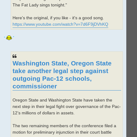
The Fat Lady sings tonight."
Here's the original, if you like - it's a good song.
https://www.youtube.com/watch?v=7d6F9jDVhKQ
Washington State, Oregon State
take another legal step against
outgoing Pac-12 schools,
commissioner
Oregon State and Washington State have taken the
next step in their legal fight over governance of the Pac-
12’s millions of dollars in assets.
The two remaining members of the conference filed a
motion for preliminary injunction in their court battle