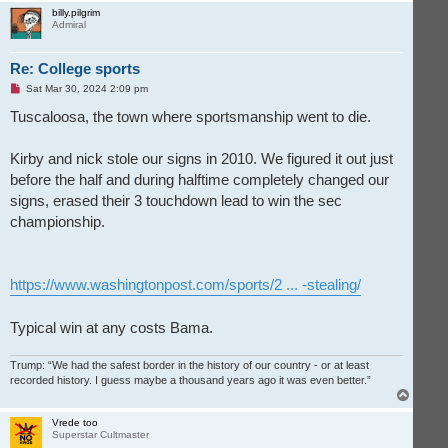
p
billy.pilgrim
Admiral
Re: College sports
U
Sat Mar 30, 2024 2:09 pm
n
r
Tuscaloosa, the town where sportsmanship went to die.
e
a
d
Kirby and nick stole our signs in 2010. We figured it out just
p
o
before the half and during halftime completely changed our
s
t
signs, erased their 3 touchdown lead to win the sec
championship.
https://www.washingtonpost.com/sports/2 ... -stealing/
Typical win at any costs Bama.
Trump: “We had the safest border in the history of our country - or at least
recorded history. I guess maybe a thousand years ago it was even better.”
T
o
p
Vrede too
Superstar Cultmaster