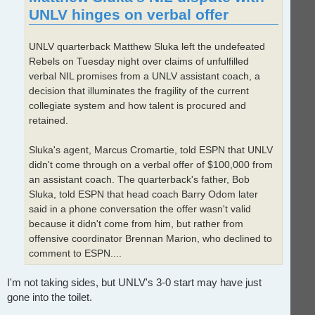
UNLV hinges on verbal offer
UNLV quarterback Matthew Sluka left the undefeated
Rebels on Tuesday night over claims of unfulfilled
verbal NIL promises from a UNLV assistant coach, a
decision that illuminates the fragility of the current
collegiate system and how talent is procured and
retained.
Sluka's agent, Marcus Cromartie, told ESPN that UNLV
didn't come through on a verbal offer of $100,000 from
an assistant coach. The quarterback's father, Bob
Sluka, told ESPN that head coach Barry Odom later
said in a phone conversation the offer wasn't valid
because it didn't come from him, but rather from
offensive coordinator Brennan Marion, who declined to
comment to ESPN....
I'm not taking sides, but UNLV's 3-0 start may have just
gone into the toilet.