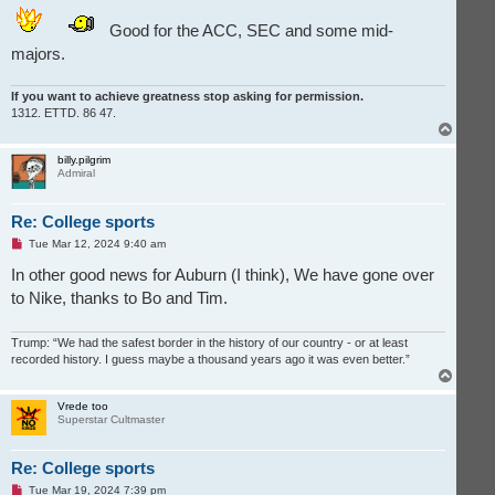
Good for the ACC, SEC and some mid-
majors.
If you want to achieve greatness stop asking for permission.
1312. ETTD. 86 47.
T
o
p
billy.pilgrim
Admiral
Re: College sports
U
Tue Mar 12, 2024 9:40 am
n
r
In other good news for Auburn (I think), We have gone over
e
to Nike, thanks to Bo and Tim.
a
d
p
o
Trump: “We had the safest border in the history of our country - or at least
s
recorded history. I guess maybe a thousand years ago it was even better.”
t
T
o
p
Vrede too
Superstar Cultmaster
Re: College sports
U
Tue Mar 19, 2024 7:39 pm