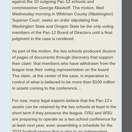
against the 10 outgoing Pac-12 schools and
commissioner George Kliavkoff. The motion, filed
Wednesday morning in Whitman County (Washington)
Superior Court, seeks an order stipulating that
Washington State and Oregon State be the only voting
members of the Pac-12 Board of Directors until a final
judgment in the case is rendered.
As part of the motion, the two schools produced dozens
of pages of documents through discovery that support
their claim: that members who have withdrawn from the
league lose their voting representation on the board.
The claim, at the center of the case, is imperative to
control of what is believed to be more than $100 million
in assets coming to the conference....
For now, many legal experts believe that the Pac-12’s
assets can be retained by the two schools at least in the
short term if they preserve the league. OSU and WSU
are preparing to operate as a two-school conference for
at least next year, even assembling a schedule for the
2024 football season that is akin to an independent