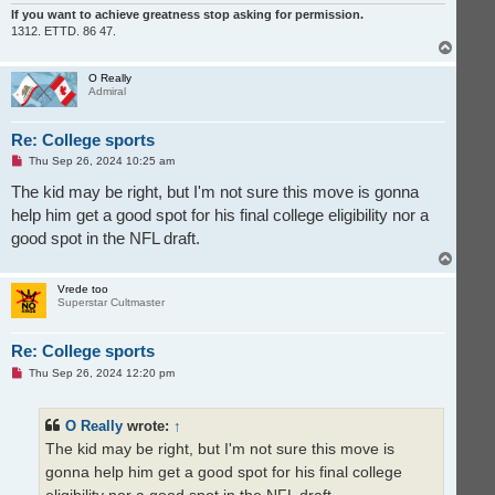
If you want to achieve greatness stop asking for permission.
1312. ETTD. 86 47.
T
o
p
O Really
Admiral
Re: College sports
U
Thu Sep 26, 2024 10:25 am
n
r
The kid may be right, but I'm not sure this move is gonna
e
help him get a good spot for his final college eligibility nor a
a
d
good spot in the NFL draft.
p
o
T
s
o
t
p
Vrede too
Superstar Cultmaster
Re: College sports
U
Thu Sep 26, 2024 12:20 pm
n
r
e
O Really
wrote:
↑
a
d
The kid may be right, but I'm not sure this move is
p
o
gonna help him get a good spot for his final college
s
t