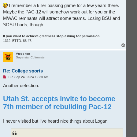
I remember a killer passing game for a few years there.
Maybe the PAC-12 will somehow work out for you or the
MWAC remnants will attract some teams. Losing BSU and
SDSU hurts, though.
If you want to achieve greatness stop asking for permission.
1312. ETTD. 86 47.
T
o
p
Vrede too
Superstar Cultmaster
Re: College sports
U
Tue Sep 24, 2024 12:36 am
n
r
Another defection:
e
a
d
Utah St. accepts invite to become
p
o
7th member of rebuilding Pac-12
s
t
I never visited but I've heard nice things about Logan.