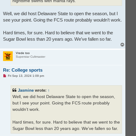
nighttime swims with manta rays.
Well, we did host Delaware State to open the season, but I
see your point. Going the FCS route probably wouldn’t work.
Hard times, for sure. Hard to believe that we went to the
Sugar Bowl less than 20 years ago. We’ve fallen so far.
T
o
p
Vrede too
Superstar Cultmaster
Re: College sports
U
Fri Sep 13, 2024 1:09 pm
n
r
e
Jasmine
wrote:
↑
a
d
Well, we did host Delaware State to open the season,
p
o
but I see your point. Going the FCS route probably
s
t
wouldn’t work.
Hard times, for sure. Hard to believe that we went to the
Sugar Bowl less than 20 years ago. We’ve fallen so far.