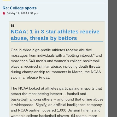
Re: College sports
U
Fri May 17, 2024 9:31 pm
n
r
e
a
d
NCAA: 1 in 3 star athletes receive
p
o
abuse, threats by bettors
s
t
One in three high-profile athletes receive abusive
messages from individuals with a "betting interest," and
more than 540 men's and women's college basketball
players received similar abuse, including death threats,
during championship tournaments in March, the NCAA
said in a release Friday.
The NCAA looked at athletes participating in sports that
attract the most betting interest -- football and
basketball, among others -- and found that online abuse
is widespread. Signify, an artificial intelligence company
and NCAA partner, covered 1,000 Division I men's and
women's college basketball players, 64 teams, more