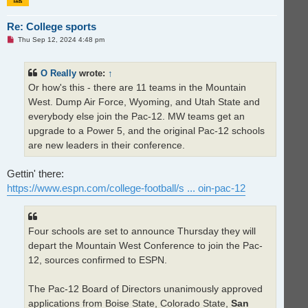
Re: College sports
U
Thu Sep 12, 2024 4:48 pm
n
r
e
O Really
wrote:
↑
a
d
Or how's this - there are 11 teams in the Mountain
p
o
West. Dump Air Force, Wyoming, and Utah State and
s
t
everybody else join the Pac-12. MW teams get an
upgrade to a Power 5, and the original Pac-12 schools
are new leaders in their conference.
Gettin' there:
https://www.espn.com/college-football/s ... oin-pac-12
Four schools are set to announce Thursday they will
depart the Mountain West Conference to join the Pac-
12, sources confirmed to ESPN.
The Pac-12 Board of Directors unanimously approved
applications from Boise State, Colorado State,
San