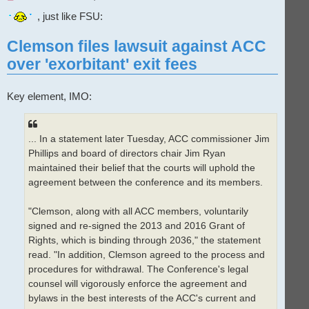
n
r
, just like FSU:
e
a
d
Clemson files lawsuit against ACC
p
o
over 'exorbitant' exit fees
s
t
Key element, IMO:
... In a statement later Tuesday, ACC commissioner Jim
Phillips and board of directors chair Jim Ryan
maintained their belief that the courts will uphold the
agreement between the conference and its members.
"Clemson, along with all ACC members, voluntarily
signed and re-signed the 2013 and 2016 Grant of
Rights, which is binding through 2036," the statement
read. "In addition, Clemson agreed to the process and
procedures for withdrawal. The Conference's legal
counsel will vigorously enforce the agreement and
bylaws in the best interests of the ACC's current and