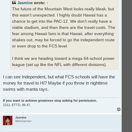
Jasmine
wrote:
↑
a
d
The future of the Mountain West looks really bleak, but
p
o
this wasn’t unexpected. I highly doubt Hawaii has a
s
t
chance to get into the PAC-12. We don’t really have a
viable stadium, and then there are the travel costs. The
fear among Hawaii fans is that Hawaii, after everything
shakes out, may be forced to go the independent route
or even drop to the FCS level.
I think we are heading toward a mega 64-school power
league (set up like the NFL with different divisions).
I can see Independent, but what FCS schools will have the
money for travel to HI? Maybe if you throw in nighttime
swims with manta rays.
If you want to achieve greatness stop asking for permission.
1312. ETTD. 86 47.
T
o
p
Jasmine
Midshipman