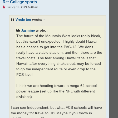
Re: College sports
U
Fri Sep 13, 2024 5:40 am
n
r
e
Vrede too
wrote:
↑
a
d
p
o
Jasmine
wrote:
↑
s
t
The future of the Mountain West looks really bleak,
but this wasn’t unexpected. I highly doubt Hawaii
has a chance to get into the PAC-12. We don’t
really have a viable stadium, and then there are the
travel costs. The fear among Hawaii fans is that
Hawaii, after everything shakes out, may be forced
to go the independent route or even drop to the
FCS level.
I think we are heading toward a mega 64-school
power league (set up like the NFL with different
divisions).
I can see Independent, but what FCS schools will have
the money for travel to HI? Maybe if you throw in