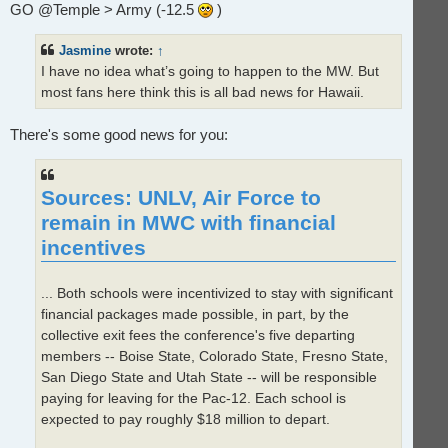
GO @Temple > Army (-12.5
)
a
d
p
o
Jasmine
wrote:
↑
s
t
I have no idea what’s going to happen to the MW. But
most fans here think this is all bad news for Hawaii.
There's some good news for you:
Sources: UNLV, Air Force to
remain in MWC with financial
incentives
... Both schools were incentivized to stay with significant
financial packages made possible, in part, by the
collective exit fees the conference's five departing
members -- Boise State, Colorado State, Fresno State,
San Diego State and Utah State -- will be responsible
paying for leaving for the Pac-12. Each school is
expected to pay roughly $18 million to depart.