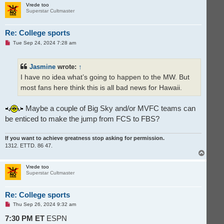
p
Vrede too
Superstar Cultmaster
Re: College sports
U
Tue Sep 24, 2024 7:28 am
n
r
e
Jasmine
wrote:
↑
a
d
I have no idea what’s going to happen to the MW. But
p
o
most fans here think this is all bad news for Hawaii.
s
t
Maybe a couple of Big Sky and/or MVFC teams can
be enticed to make the jump from FCS to FBS?
If you want to achieve greatness stop asking for permission.
1312. ETTD. 86 47.
T
o
p
Vrede too
Superstar Cultmaster
Re: College sports
U
Thu Sep 26, 2024 9:32 am
n
r
7:30 PM ET
ESPN
e