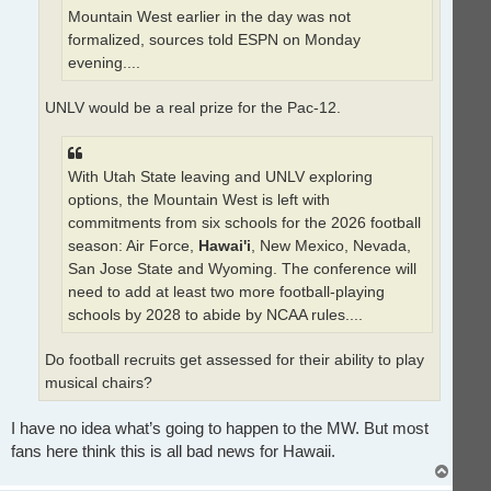
Mountain West earlier in the day was not
formalized, sources told ESPN on Monday
evening....
UNLV would be a real prize for the Pac-12.
With Utah State leaving and UNLV exploring
options, the Mountain West is left with
commitments from six schools for the 2026 football
season: Air Force,
Hawai'i
, New Mexico, Nevada,
San Jose State and Wyoming. The conference will
need to add at least two more football-playing
schools by 2028 to abide by NCAA rules....
Do football recruits get assessed for their ability to play
musical chairs?
I have no idea what’s going to happen to the MW. But most
fans here think this is all bad news for Hawaii.
T
o