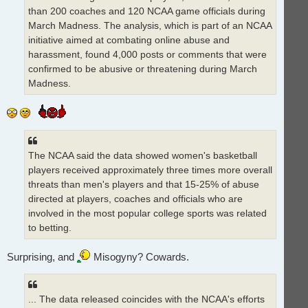
than 200 coaches and 120 NCAA game officials during
March Madness. The analysis, which is part of an NCAA
initiative aimed at combating online abuse and
harassment, found 4,000 posts or comments that were
confirmed to be abusive or threatening during March
Madness.
The NCAA said the data showed women's basketball
players received approximately three times more overall
threats than men's players and that 15-25% of abuse
directed at players, coaches and officials who are
involved in the most popular college sports was related
to betting.
Surprising, and
Misogyny? Cowards.
... The data released coincides with the NCAA's efforts