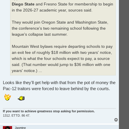
Diego State
and Fresno State for membership to begin
in the 2026-27 academic year, sources said.
They would join Oregon State and Washington State,
the conference's two remaining school following the
league's collapse last summer.
Mountain West bylaws require departing schools to pay
an exit fee of roughly $18 million with two years' notice,
which is what the four schools expect to pay, a source
said. (That number would jump to $36 million with one
years' notice.) ...
Looks like they'll get help with that from the pot of money the
Pac-12 traitors were forced to leave behind by the courts.
If you want to achieve greatness stop asking for permission.
1312. ETTD. 86 47.
T
o
p
Jasmine