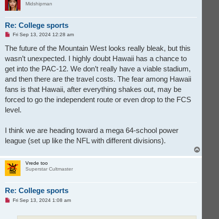
Midshipman
Re: College sports
U
Fri Sep 13, 2024 12:28 am
n
r
The future of the Mountain West looks really bleak, but this
e
wasn’t unexpected. I highly doubt Hawaii has a chance to
a
d
get into the PAC-12. We don’t really have a viable stadium,
p
o
and then there are the travel costs. The fear among Hawaii
s
t
fans is that Hawaii, after everything shakes out, may be
forced to go the independent route or even drop to the FCS
level.
I think we are heading toward a mega 64-school power
league (set up like the NFL with different divisions).
T
o
p
Vrede too
Superstar Cultmaster
Re: College sports
U
Fri Sep 13, 2024 1:08 am
n
r
e