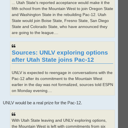
... Utah State's reported acceptance would make it the
fifth school from the Mountain West to join Oregon State
and Washington State in the rebuilding Pac-12. Utah
State would join Boise State, Fresno State, San Diego
State and Colorado State, who have announced they
are going to the league....
Sources: UNLV exploring options
after Utah State joins Pac-12
UNLV is expected to reengage in conversations with the
Pac-12 after its commitment to the Mountain West
earlier in the day was not formalized, sources told ESPN
on Monday evening....
UNLV would be a real prize for the Pac-12.
With Utah State leaving and UNLV exploring options,
the Mountain West is left with commitments from six