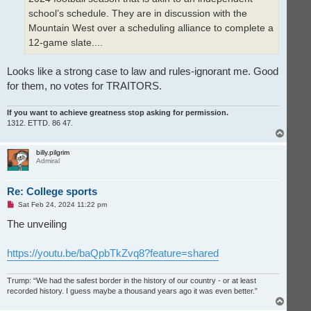
school’s schedule. They are in discussion with the
Mountain West over a scheduling alliance to complete a
12-game slate....
Looks like a strong case to law and rules-ignorant me. Good
for them, no votes for TRAITORS.
If you want to achieve greatness stop asking for permission.
1312. ETTD. 86 47.
T
o
p
billy.pilgrim
Admiral
Re: College sports
U
Sat Feb 24, 2024 11:22 pm
n
r
The unveiling
e
a
d
https://youtu.be/baQpbTkZvq8?feature=shared
p
o
s
t
Trump: “We had the safest border in the history of our country - or at least
recorded history. I guess maybe a thousand years ago it was even better.”
T
o