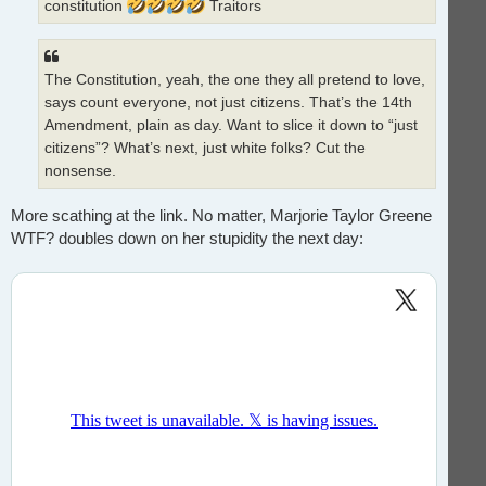
constitution
Traitors
The Constitution, yeah, the one they all pretend to love,
says count everyone, not just citizens. That’s the 14th
Amendment, plain as day. Want to slice it down to “just
citizens”? What’s next, just white folks? Cut the
nonsense.
More scathing at the link. No matter, Marjorie Taylor Greene
WTF? doubles down on her stupidity the next day: