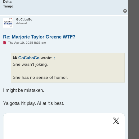
Delta
Tango
T
o
p
GoCubsGo
Admiral
Re: Marjorie Taylor Greene WTF?
U
Thu Apr 10, 2025 8:33 pm
n
r
e
GoCubsGo
wrote:
↑
a
d
She wasn't joking.
p
o
s
t
She has no sense of humor.
I might be mistaken.
Ya gotta hit play. AI at it's best.