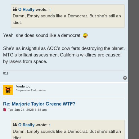
r
e
O Really
wrote:
↑
a
d
Damn, Empty sounds like a Democrat. But she's still an
p
o
idiot.
s
t
Yeah, she does sound like a democrat.
She's as insightful as AOC's cow farts destroying the planet.
MTG's brilliant assessment California wildfires are caused
by lasers from space.
811
T
o
p
Vrede too
Superstar Cultmaster
Re: Marjorie Taylor Greene WTF?
U
Tue Jun 24, 2025 8:38 am
n
r
e
O Really
wrote:
↑
a
d
Damn, Empty sounds like a Democrat. But she's still an
p
o
idiot.