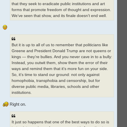
that they seek to eradicate public institutions and art
forms that promote freedom of thought and expression.
We’ve seen that show, and its finale doesn’t end well.
But it is up to all of us to remember that politicians like
Greene and President Donald Trump are not queens or
kings — they’re bullies. And you never cave in to a bully:
Instead, you outwit them, show them the error of their
ways and remind them that it’s more fun on your side.
So, it’s time to stand our ground: not only against
homophobia, transphobia and censorship, but for
diverse public media, libraries, schools and other
institutions.
Right on.
It just so happens that one of the best ways to do so is