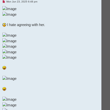
U
Mon Jun 23, 2025 6:48 pm
n
r
e
a
d
p
o
I hate agreeing with her.
s
t