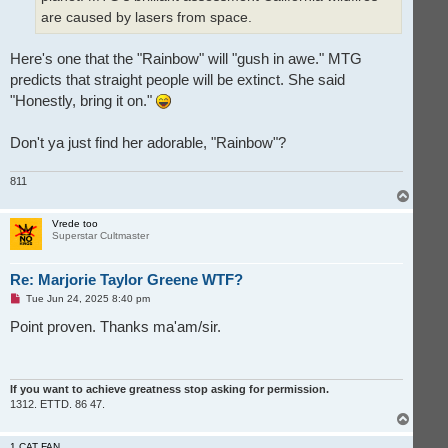
are caused by lasers from space.
Here's one that the "Rainbow" will "gush in awe." MTG
predicts that straight people will be extinct. She said
"Honestly, bring it on."
Don't ya just find her adorable, "Rainbow"?
811
T
o
p
Vrede too
Superstar Cultmaster
Re: Marjorie Taylor Greene WTF?
U
Tue Jun 24, 2025 8:40 pm
n
r
Point proven. Thanks ma'am/sir.
e
a
d
p
o
If you want to achieve greatness stop asking for permission.
s
1312. ETTD. 86 47.
t
T
o
p
1 CAT FAN