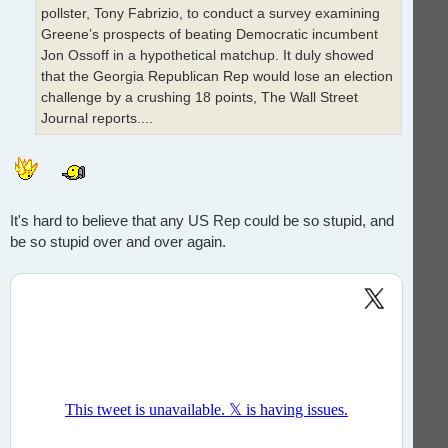
pollster, Tony Fabrizio, to conduct a survey examining
Greene’s prospects of beating Democratic incumbent
Jon Ossoff in a hypothetical matchup. It duly showed
that the Georgia Republican Rep would lose an election
challenge by a crushing 18 points, The Wall Street
Journal reports....
It's hard to believe that any US Rep could be so stupid, and
be so stupid over and over again.