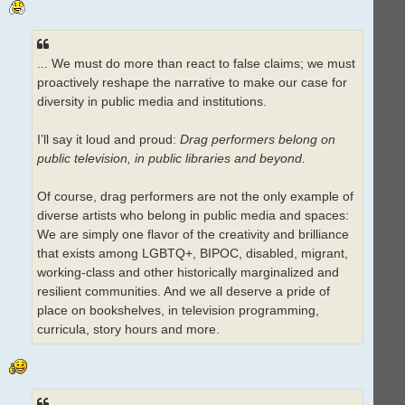
... We must do more than react to false claims; we must
proactively reshape the narrative to make our case for
diversity in public media and institutions.
I’ll say it loud and proud:
Drag performers belong on
public television, in public libraries and beyond.
Of course, drag performers are not the only example of
diverse artists who belong in public media and spaces:
We are simply one flavor of the creativity and brilliance
that exists among LGBTQ+, BIPOC, disabled, migrant,
working-class and other historically marginalized and
resilient communities. And we all deserve a pride of
place on bookshelves, in television programming,
curricula, story hours and more.