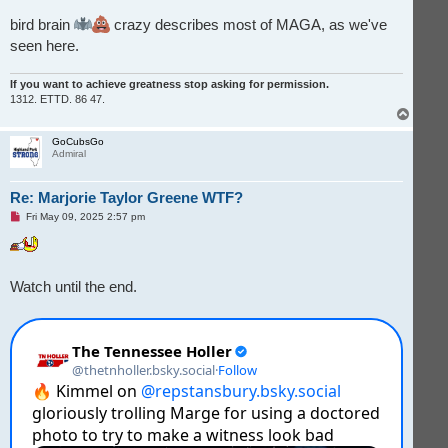
bird brain
crazy describes most of MAGA, as we've
seen here.
If you want to achieve greatness stop asking for permission.
1312. ETTD. 86 47.
T
o
p
GoCubsGo
Admiral
Re: Marjorie Taylor Greene WTF?
U
Fri May 09, 2025 2:57 pm
n
r
e
a
d
Watch until the end.
p
o
s
t