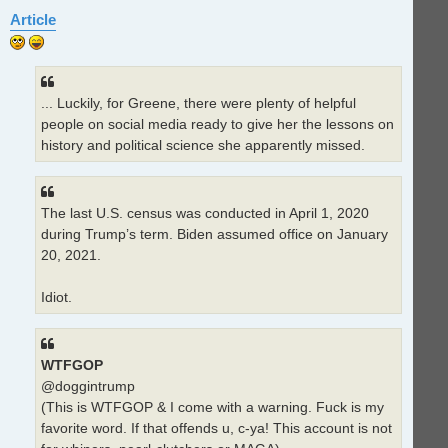
Article
... Luckily, for Greene, there were plenty of helpful
people on social media ready to give her the lessons on
history and political science she apparently missed.
The last U.S. census was conducted in April 1, 2020
during Trump’s term. Biden assumed office on January
20, 2021.
Idiot.
WTFGOP
@doggintrump
(This is WTFGOP & I come with a warning. Fuck is my
favorite word. If that offends u, c-ya! This account is not