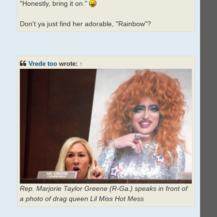
"Honestly, bring it on."
Don't ya just find her adorable, "Rainbow"?
Vrede too
wrote:
↑
Rep. Marjorie Taylor Greene (R-Ga.) speaks in front of
a photo of drag queen Lil Miss Hot Mess