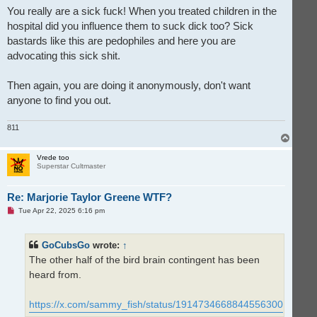
You really are a sick fuck! When you treated children in the
hospital did you influence them to suck dick too? Sick
bastards like this are pedophiles and here you are
advocating this sick shit.
Then again, you are doing it anonymously, don't want
anyone to find you out.
811
T
o
p
Vrede too
Superstar Cultmaster
Re: Marjorie Taylor Greene WTF?
U
Tue Apr 22, 2025 6:16 pm
n
r
e
GoCubsGo
wrote:
↑
a
d
The other half of the bird brain contingent has been
p
o
heard from.
s
t
https://x.com/sammy_fish/status/1914734668844556300