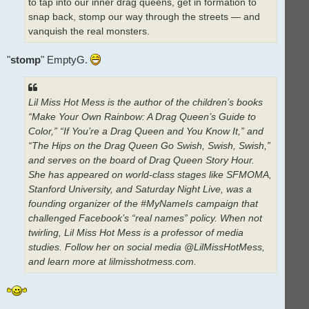
to tap into our inner drag queens, get in formation to
snap back, stomp our way through the streets — and
vanquish the real monsters.
"
stomp
" EmptyG.
Lil Miss Hot Mess is the author of the children’s books
“Make Your Own Rainbow: A Drag Queen’s Guide to
Color,” “If You’re a Drag Queen and You Know It,” and
“The Hips on the Drag Queen Go Swish, Swish, Swish,”
and serves on the board of Drag Queen Story Hour.
She has appeared on world-class stages like SFMOMA,
Stanford University, and Saturday Night Live, was a
founding organizer of the #MyNameIs campaign that
challenged Facebook’s “real names” policy. When not
twirling, Lil Miss Hot Mess is a professor of media
studies. Follow her on social media @LilMissHotMess,
and learn more at lilmisshotmess.com.