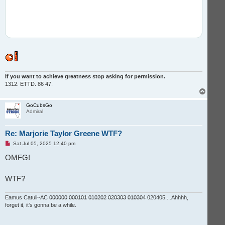
If you want to achieve greatness stop asking for permission.
1312. ETTD. 86 47.
T
o
p
GoCubsGo
Admiral
Re: Marjorie Taylor Greene WTF?
U
Sat Jul 05, 2025 12:40 pm
n
r
OMFG!
e
a
d
WTF?
p
o
s
t
Eamus Catuli~AC
000000
000101
010202
020303
010304
020405....Ahhhh,
forget it, it's gonna be a while.