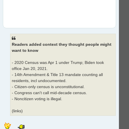
Readers added context they thought people might
want to know
- 2020 Census was Apr 1 under Trump; Biden took
office Jan 20, 2021.
- 14th Amendment & Title 13 mandate counting all
residents, incl undocumented.
- Citizen-only census is unconstitutional.
- Congress can't call mid-decade census.
- Noncitizen voting is illegal.
(links)