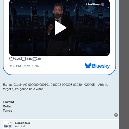
Eamus Catuli~AC
000000
000101
010202
020303
010304
020405....Ahhhh,
forget it, it's gonna be a while.
Foxtrot
Delta
Tango
T
o
p
GoCubsGo
Admiral