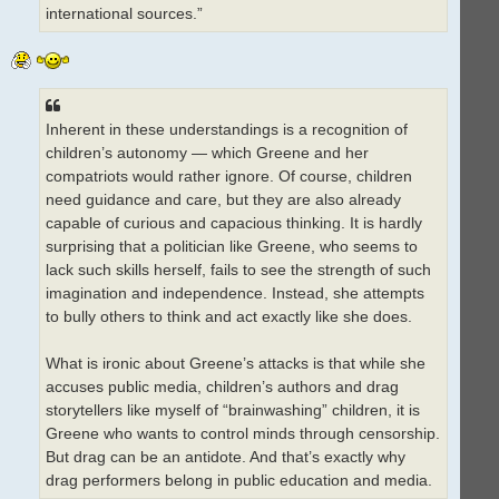
international sources.”
Inherent in these understandings is a recognition of
children’s autonomy — which Greene and her
compatriots would rather ignore. Of course, children
need guidance and care, but they are also already
capable of curious and capacious thinking. It is hardly
surprising that a politician like Greene, who seems to
lack such skills herself, fails to see the strength of such
imagination and independence. Instead, she attempts
to bully others to think and act exactly like she does.
What is ironic about Greene’s attacks is that while she
accuses public media, children’s authors and drag
storytellers like myself of “brainwashing” children, it is
Greene who wants to control minds through censorship.
But drag can be an antidote. And that’s exactly why
drag performers belong in public education and media.