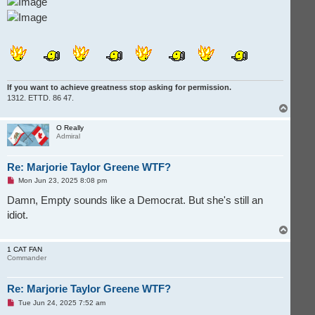
If you want to achieve greatness stop asking for permission.
1312. ETTD. 86 47.
T
o
p
O Really
Admiral
Re: Marjorie Taylor Greene WTF?
U
Mon Jun 23, 2025 8:08 pm
n
r
Damn, Empty sounds like a Democrat. But she's still an
e
idiot.
a
d
T
p
o
o
s
p
1 CAT FAN
t
Commander
Re: Marjorie Taylor Greene WTF?
U
Tue Jun 24, 2025 7:52 am
n