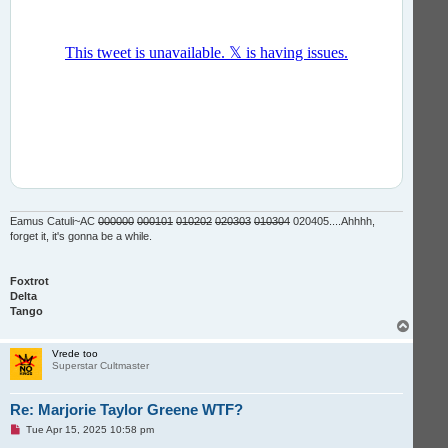
Eamus Catuli~AC
000000
000101
010202
020303
010304
020405....Ahhhh,
forget it, it's gonna be a while.
Foxtrot
Delta
Tango
T
o
p
Vrede too
Superstar Cultmaster
Re: Marjorie Taylor Greene WTF?
U
Tue Apr 15, 2025 10:58 pm
n