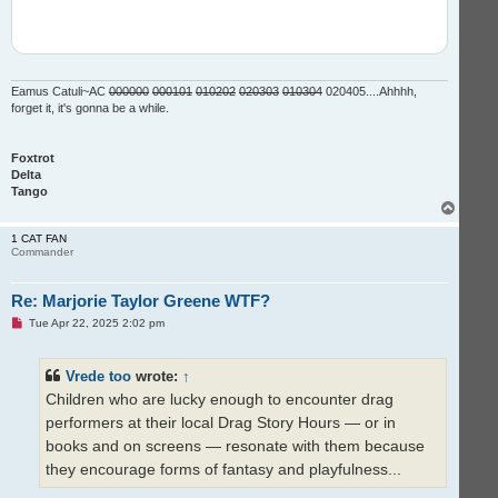
Eamus Catuli~AC
000000
000101
010202
020303
010304
020405....Ahhhh,
forget it, it's gonna be a while.
Foxtrot
Delta
Tango
T
o
p
1 CAT FAN
Commander
Re: Marjorie Taylor Greene WTF?
U
Tue Apr 22, 2025 2:02 pm
n
r
e
Vrede too
wrote:
↑
a
d
Children who are lucky enough to encounter drag
p
o
performers at their local Drag Story Hours — or in
s
t
books and on screens — resonate with them because
they encourage forms of fantasy and playfulness...