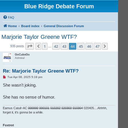
Blue Ridge Debate Forum
FAQ
Home
Board index
General Discussion Forum
Marjorie Taylor Greene WTF?
Page
44
of
47
1
42
43
44
45
46
47
Previous
Next
935 posts
…
GoCubsGo
Admiral
Re: Marjorie Taylor Greene WTF?
U
Tue Apr 08, 2025 5:19 pm
n
r
She wasn't joking.
e
a
d
She has no sense of humor.
p
o
s
t
Eamus Catuli~AC
000000
000101
010202
020303
010304
020405....Ahhhh,
forget it, it's gonna be a while.
Foxtrot