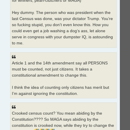
for whiners, pearl-clutchers or MAGA)
Hey dummy. The person who was president when the
last Census was done, was your dictator Trump. You’re
so fucking stupid, you don’t even know this. How you
could even get a job washing a dog‘s ass, let alone
serve in congress with your dumpster IQ, is astounding
to me.
Article 1 and the 14th amendment say all PERSONS
must be counted, not just citizens. It takes a
constitutional amendment to change this.
I think the idea of counting only citizens has merit but
I’m against ignoring the constitution.
Crooked census count? You mean abiding by the
Constitution???? So MAGA says abiding by the
constitution is crooked now, while they try to change the