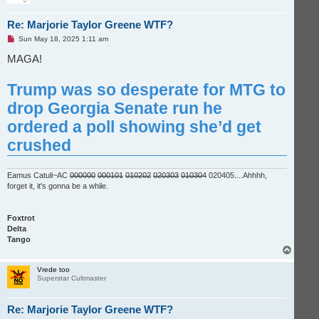
Re: Marjorie Taylor Greene WTF?
U
Sun May 18, 2025 1:11 am
n
r
MAGA!
e
a
d
Trump was so desperate for MTG to
p
o
drop Georgia Senate run he
s
t
ordered a poll showing she’d get
crushed
Eamus Catuli~AC
000000
000101
010202
020303
010304
020405....Ahhhh,
forget it, it's gonna be a while.
Foxtrot
Delta
Tango
T
o
p
Vrede too
Superstar Cultmaster
Re: Marjorie Taylor Greene WTF?