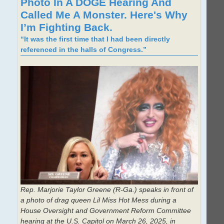
Photo In A DOGE Hearing And
Called Me A Monster. Here's Why
I’m Fighting Back.
“It was the first time that I had been directly
referenced in the halls of Congress.”
Rep. Marjorie Taylor Greene (R-Ga.) speaks in front of
a photo of drag queen Lil Miss Hot Mess during a
House Oversight and Government Reform Committee
hearing at the U.S. Capitol on March 26, 2025, in