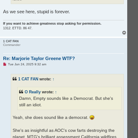
s
t
As we see here, stupid is forever.
If you want to achieve greatness stop asking for permission.
1312. ETTD. 86 47.
T
o
p
1 CAT FAN
Commander
Re: Marjorie Taylor Greene WTF?
U
Tue Jun 24, 2025 9:32 am
n
r
e
1 CAT FAN
wrote:
↑
a
d
p
o
O Really
wrote:
↑
s
t
Damn, Empty sounds like a Democrat. But she's
still an idiot.
Yeah, she does sound like a democrat.
She's as insightful as AOC's cow farts destroying the
planet. MTG's brilliant assessment California wildfires