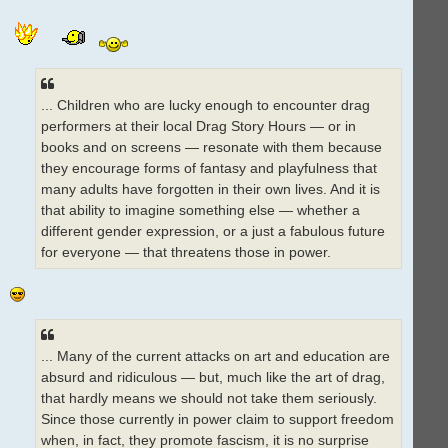
... Children who are lucky enough to encounter drag
performers at their local Drag Story Hours — or in
books and on screens — resonate with them because
they encourage forms of fantasy and playfulness that
many adults have forgotten in their own lives. And it is
that ability to imagine something else — whether a
different gender expression, or a just a fabulous future
for everyone — that threatens those in power.
... Many of the current attacks on art and education are
absurd and ridiculous — but, much like the art of drag,
that hardly means we should not take them seriously.
Since those currently in power claim to support freedom
when, in fact, they promote fascism, it is no surprise