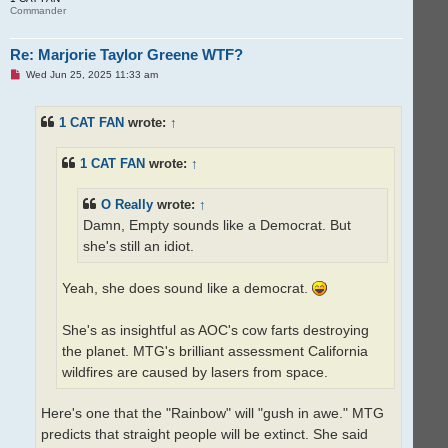
Commander
Re: Marjorie Taylor Greene WTF?
U
Wed Jun 25, 2025 11:33 am
n
r
e
1 CAT FAN
wrote:
↑
a
d
p
o
1 CAT FAN
wrote:
↑
s
t
O Really
wrote:
↑
Damn, Empty sounds like a Democrat. But
she's still an idiot.
Yeah, she does sound like a democrat.
She's as insightful as AOC's cow farts destroying
the planet. MTG's brilliant assessment California
wildfires are caused by lasers from space.
Here's one that the "Rainbow" will "gush in awe." MTG
predicts that straight people will be extinct. She said