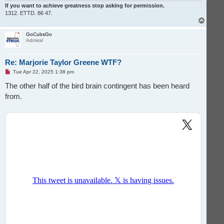
If you want to achieve greatness stop asking for permission.
1312. ETTD. 86 47.
T
o
p
GoCubsGo
Admiral
Re: Marjorie Taylor Greene WTF?
U
Tue Apr 22, 2025 1:38 pm
n
r
The other half of the bird brain contingent has been heard
e
from.
a
d
p
o
s
t