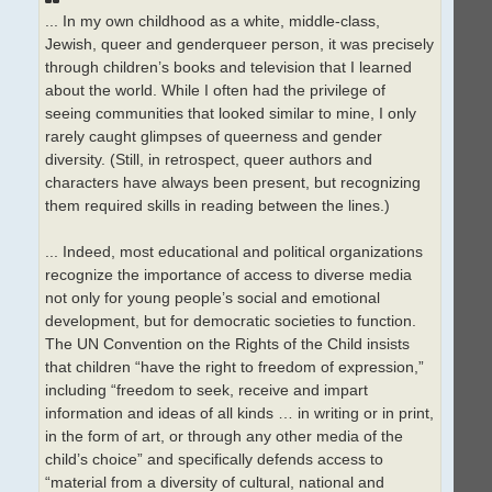
... In my own childhood as a white, middle-class,
Jewish, queer and genderqueer person, it was precisely
through children’s books and television that I learned
about the world. While I often had the privilege of
seeing communities that looked similar to mine, I only
rarely caught glimpses of queerness and gender
diversity. (Still, in retrospect, queer authors and
characters have always been present, but recognizing
them required skills in reading between the lines.)
... Indeed, most educational and political organizations
recognize the importance of access to diverse media
not only for young people’s social and emotional
development, but for democratic societies to function.
The UN Convention on the Rights of the Child insists
that children “have the right to freedom of expression,”
including “freedom to seek, receive and impart
information and ideas of all kinds … in writing or in print,
in the form of art, or through any other media of the
child’s choice” and specifically defends access to
“material from a diversity of cultural, national and