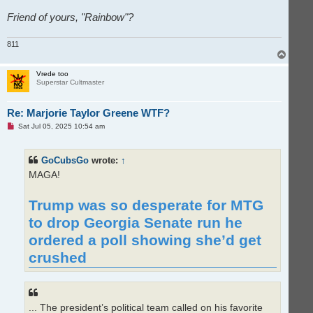
Friend of yours, "Rainbow"?
811
T
o
p
Vrede too
Superstar Cultmaster
Re: Marjorie Taylor Greene WTF?
U
Sat Jul 05, 2025 10:54 am
n
r
e
GoCubsGo
wrote:
↑
a
d
MAGA!
p
o
s
Trump was so desperate for MTG
t
to drop Georgia Senate run he
ordered a poll showing she’d get
crushed
... The president’s political team called on his favorite