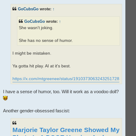
r
e
GoCubsGo
wrote:
↑
a
d
p
o
GoCubsGo
wrote:
↑
s
t
She wasn't joking.
She has no sense of humor.
I might be mistaken.
Ya gotta hit play. AI at it's best.
https://x.com/mtgreenee/status/1910373063243251728
I have a sense of humor, too. Will it work as a voodoo doll?
Another gender-obsessed fascist:
Marjorie Taylor Greene Showed My