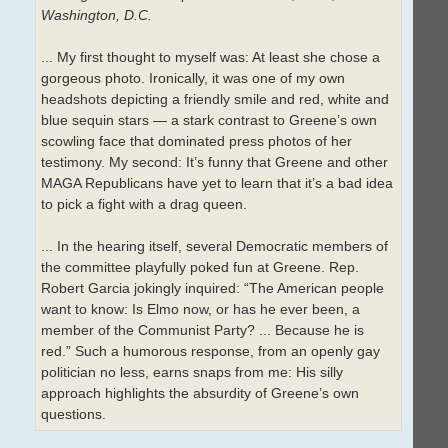
Washington, D.C.
... My first thought to myself was: At least she chose a
gorgeous photo. Ironically, it was one of my own
headshots depicting a friendly smile and red, white and
blue sequin stars — a stark contrast to Greene’s own
scowling face that dominated press photos of her
testimony. My second: It’s funny that Greene and other
MAGA Republicans have yet to learn that it’s a bad idea
to pick a fight with a drag queen.
... In the hearing itself, several Democratic members of
the committee playfully poked fun at Greene. Rep.
Robert Garcia jokingly inquired: “The American people
want to know: Is Elmo now, or has he ever been, a
member of the Communist Party? ... Because he is
red.” Such a humorous response, from an openly gay
politician no less, earns snaps from me: His silly
approach highlights the absurdity of Greene’s own
questions.