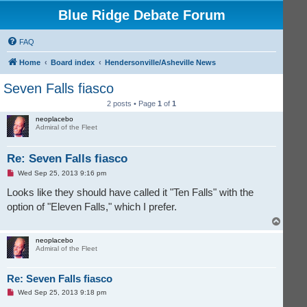
Blue Ridge Debate Forum
FAQ
Home
Board index
Hendersonville/Asheville News
Seven Falls fiasco
2 posts • Page
1
of
1
neoplacebo
Admiral of the Fleet
Re: Seven Falls fiasco
U
Wed Sep 25, 2013 9:16 pm
n
r
Looks like they should have called it "Ten Falls" with the
e
option of "Eleven Falls," which I prefer.
a
d
T
p
o
o
s
p
neoplacebo
t
Admiral of the Fleet
Re: Seven Falls fiasco
U
Wed Sep 25, 2013 9:18 pm
n