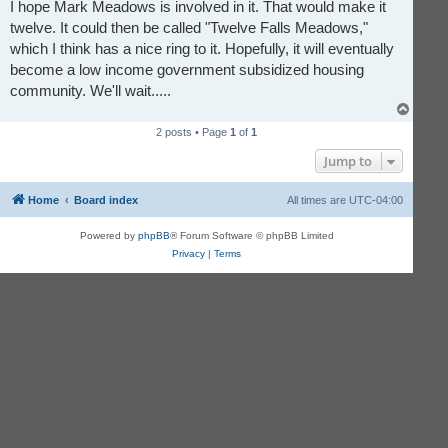
r
I hope Mark Meadows is involved in it. That would make it
e
twelve. It could then be called "Twelve Falls Meadows,"
a
d
which I think has a nice ring to it. Hopefully, it will eventually
p
o
become a low income government subsidized housing
s
t
community. We'll wait.....
T
o
2 posts • Page
1
of
1
p
Jump to
Home
Board index
All times are
UTC-04:00
Powered by
phpBB
® Forum Software © phpBB Limited
Privacy
|
Terms