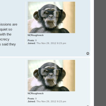
p
missions are
quiet so
with the
NCRoughneck
secrecy
Posts:
9
Joined:
Thu Nov 29, 2012 9:23 pm
s said they
T
o
p
NCRoughneck
Posts:
9
Joined:
Thu Nov 29, 2012 9:23 pm