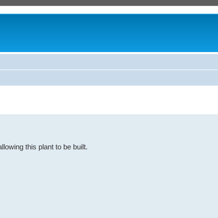
owing this plant to be built.