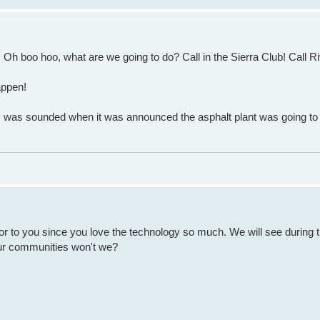
t! Oh boo hoo, what are we going to do? Call in the Sierra Club! Call R
appen!
c was sounded when it was announced the asphalt plant was going to b
door to you since you love the technology so much. We will see during 
 our communities won't we?