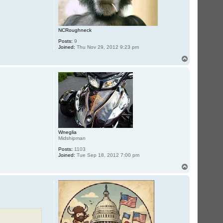
NCRoughneck
Posts:
9
Joined:
Thu Nov 29, 2012 9:23 pm
T
o
p
Wneglia
Midshipman
Posts:
1103
Joined:
Tue Sep 18, 2012 7:00 pm
T
o
p