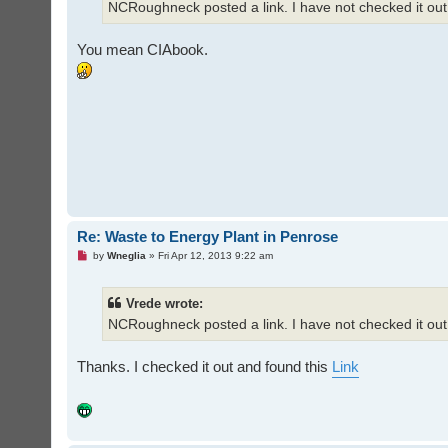
NCRoughneck posted a link. I have not checked it out
p
o
s
t
You mean CIAbook.
Re: Waste to Energy Plant in Penrose
U
by
Wneglia
»
Fri Apr 12, 2013 9:22 am
n
r
e
Vrede wrote:
a
d
NCRoughneck posted a link. I have not checked it out
p
o
s
t
Thanks. I checked it out and found this
Link