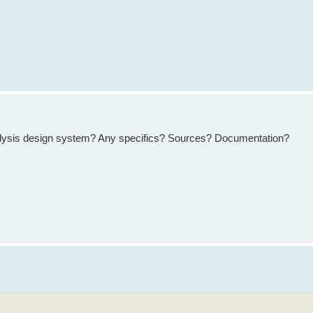
yrolysis design system? Any specifics? Sources? Documentation?