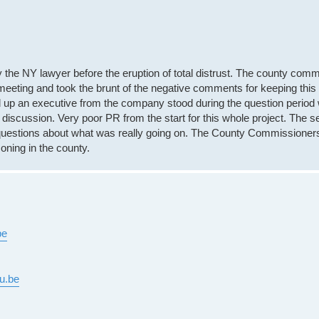
y the NY lawyer before the eruption of total distrust. The county com
meeting and took the brunt of the negative comments for keeping this 
nd up an executive from the company stood during the question period 
 discussion. Very poor PR from the start for this whole project. The 
d questions about what was really going on. The County Commissioner
oning in the county.
be
u.be