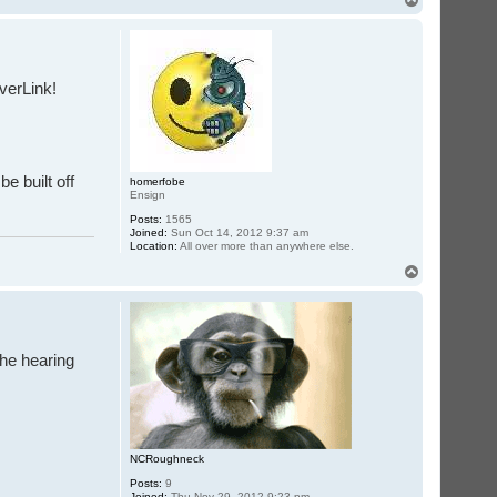
o
p
iverLink!
e built off
homerfobe
Ensign
Posts:
1565
Joined:
Sun Oct 14, 2012 9:37 am
Location:
All over more than anywhere else.
T
o
p
the hearing
NCRoughneck
Posts:
9
Joined:
Thu Nov 29, 2012 9:23 pm