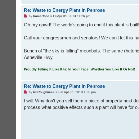
Re: Waste to Energy Plant in Penrose
U
by
homerfobe
»
Fri Apr 05, 2013 11:26 pm
n
r
Oh my gawd! The world's going to end if this plant is buil
e
a
d
Call your congressmen and senators! We can't let this h
p
o
s
t
Bunch of "the sky is falling" moonbats. The same rhetori
Asheville Hwy.
Proudly Telling It Like It Is: In Your Face! Whether You Like It Or Not!
Re: Waste to Energy Plant in Penrose
U
by
NCRoughneck
»
Sat Apr 06, 2013 1:20 pm
n
r
I will. Why don't you sell them a piece of property next 
e
process what positive effects such a plant will have for
a
d
p
o
s
t