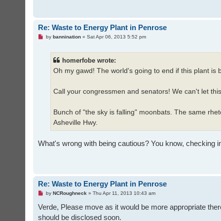
Re: Waste to Energy Plant in Penrose
U
by
bannination
»
Sat Apr 06, 2013 5:52 pm
n
r
e
homerfobe wrote:
a
d
Oh my gawd! The world's going to end if this plant is b
p
o
s
t
Call your congressmen and senators! We can't let thi
Bunch of "the sky is falling" moonbats. The same rhet
Asheville Hwy.
What's wrong with being cautious? You know, checking into it
Re: Waste to Energy Plant in Penrose
U
by
NCRoughneck
»
Thu Apr 11, 2013 10:43 am
n
r
Verde, Please move as it would be more appropriate there
e
should be disclosed soon.
a