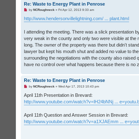
Re: Waste to Energy Plant in Penrose
U
by
NCRoughneck
»
Fri Apr 12, 2013 9:33 am
n
r
http://www.hendersonvillelightning.com/ ... plant.html
e
a
d
I attending the meeting. There was a slick presentation b
p
o
very weak in the county and only two were visible at the 
s
t
long. The owner of the property was there but didn't sta
lawyer but kept his mouth shut and added no value to the
surrounding the negotiations with the county also raise
have no control over what happens because there is no z
Re: Waste to Energy Plant in Penrose
U
by
NCRoughneck
»
Wed Apr 17, 2013 10:43 pm
n
r
April 11th Presentation in Brevard:
e
http://www.youtube.com/watch?v=lH24bNNj ... e=youtu.
a
d
p
o
April 11th Question and Answer Session in Brevard:
s
t
http://www.youtube.com/watch?v=a1XJAEmm ... e=yout