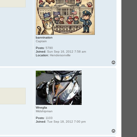
bannination
Captain
Posts:
5790
Joined:
Sun Sep 16, 2012 7:58 am
Location:
Hendersonville
T
o
p
Wneglia
Midshipman
Posts:
1103
Joined:
Tue Sep 18, 2012 7:00 pm
T
o