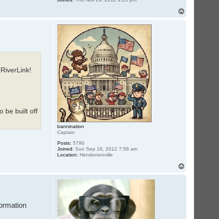
T
o
p
 RiverLink!
 be built off
bannination
Captain
Posts:
5790
Joined:
Sun Sep 16, 2012 7:58 am
Location:
Hendersonville
T
o
p
formation