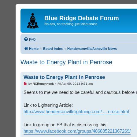
Blue Ridge Debate Forum
No ads, no tracking, just discussion.
FAQ
Home
Board index
Hendersonville/Asheville News
Waste to Energy Plant in Penrose
Waste to Energy Plant in Penrose
U
by
NCRoughneck
»
Fri Apr 05, 2013 9:31 am
n
r
Seems to me we need to be careful and cautious before all
e
a
d
Link to Lightening Article:
p
o
http://www.hendersonvillelightning.com/ ... nrose.html
s
t
Link to group on FB that is discussing this:
https://www.facebook.com/groups/486885221367269/