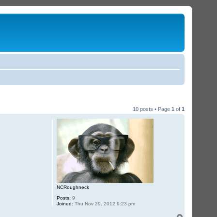
10 posts • Page
1
of
1
NCRoughneck
Posts:
9
Joined:
Thu Nov 29, 2012 9:23 pm
T