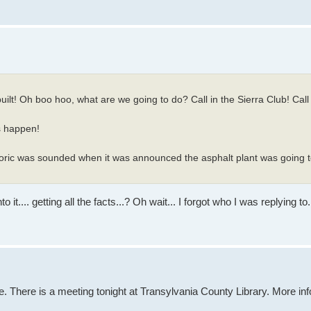
uilt! Oh boo hoo, what are we going to do? Call in the Sierra Club! Call
s happen!
oric was sounded when it was announced the asphalt plant was going to
.... getting all the facts...? Oh wait... I forgot who I was replying to.
. There is a meeting tonight at Transylvania County Library. More in