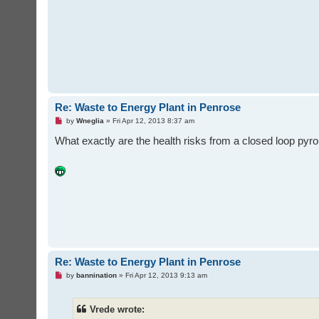
d
p
o
s
t
Re: Waste to Energy Plant in Penrose
U
by
Wneglia
»
Fri Apr 12, 2013 8:37 am
n
r
What exactly are the health risks from a closed loop p
e
a
d
p
o
s
t
Re: Waste to Energy Plant in Penrose
U
by
bannination
»
Fri Apr 12, 2013 9:13 am
n
r
e
Vrede wrote:
a
d