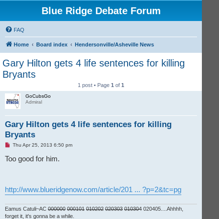
Blue Ridge Debate Forum
FAQ
Home
Board index
Hendersonville/Asheville News
Gary Hilton gets 4 life sentences for killing
Bryants
1 post • Page
1
of
1
GoCubsGo
Admiral
Gary Hilton gets 4 life sentences for killing
Bryants
U
Thu Apr 25, 2013 6:50 pm
n
r
Too good for him.
e
a
d
p
o
http://www.blueridgenow.com/article/201 ... ?p=2&tc=pg
s
t
Eamus Catuli~AC
000000
000101
010202
020303
010304
020405....Ahhhh,
forget it, it's gonna be a while.