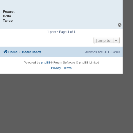
Foxtrot
Delta
Tango
T
o
1 post • Page
1
of
1
p
Jump to
Home
Board index
All times are
UTC-04:00
Powered by
phpBB
® Forum Software © phpBB Limited
Privacy
|
Terms