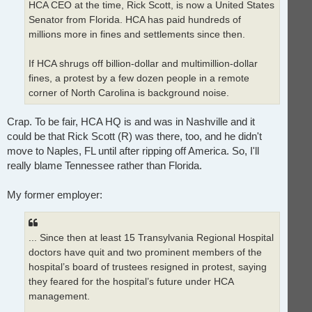
HCA CEO at the time, Rick Scott, is now a United States
Senator from Florida. HCA has paid hundreds of
millions more in fines and settlements since then.
If HCA shrugs off billion-dollar and multimillion-dollar
fines, a protest by a few dozen people in a remote
corner of North Carolina is background noise.
Crap. To be fair, HCA HQ is and was in Nashville and it
could be that Rick Scott (R) was there, too, and he didn't
move to Naples, FL until after ripping off America. So, I'll
really blame Tennessee rather than Florida.
My former employer:
... Since then at least 15 Transylvania Regional Hospital
doctors have quit and two prominent members of the
hospital’s board of trustees resigned in protest, saying
they feared for the hospital’s future under HCA
management.