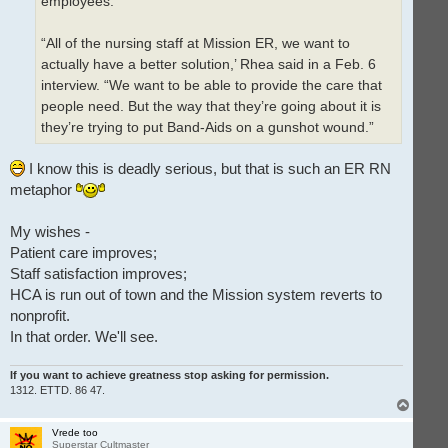
employees.
“All of the nursing staff at Mission ER, we want to
actually have a better solution,’ Rhea said in a Feb. 6
interview. “We want to be able to provide the care that
people need. But the way that they’re going about it is
they’re trying to put Band-Aids on a gunshot wound.”
I know this is deadly serious, but that is such an ER RN
metaphor
My wishes -
Patient care improves;
Staff satisfaction improves;
HCA is run out of town and the Mission system reverts to
nonprofit.
In that order. We'll see.
If you want to achieve greatness stop asking for permission.
1312. ETTD. 86 47.
T
o
p
Vrede too
Superstar Cultmaster