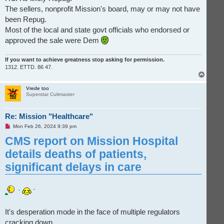
The sellers, nonprofit Mission's board, may or may not have
been Repug.
Most of the local and state govt officials who endorsed or
approved the sale were Dem
If you want to achieve greatness stop asking for permission.
1312. ETTD. 86 47.
T
o
p
Vrede too
Superstar Cultmaster
Re: Mission "Healthcare"
U
Mon Feb 26, 2024 9:39 pm
n
CMS report on Mission Hospital
r
e
a
details deaths of patients,
d
p
significan­t delays in care
o
s
t
It's desperation mode in the face of multiple regulators
cracking down.