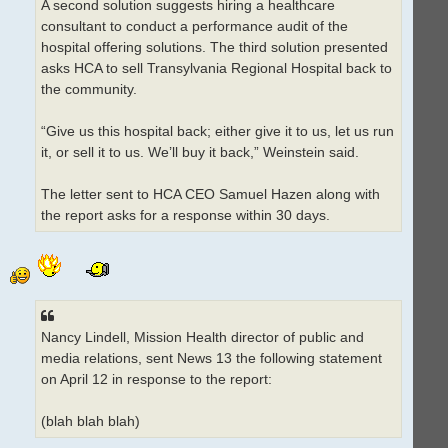
A second solution suggests hiring a healthcare
consultant to conduct a performance audit of the
hospital offering solutions. The third solution presented
asks HCA to sell Transylvania Regional Hospital back to
the community.
“Give us this hospital back; either give it to us, let us run
it, or sell it to us. We’ll buy it back,” Weinstein said.
The letter sent to HCA CEO Samuel Hazen along with
the report asks for a response within 30 days.
Nancy Lindell, Mission Health director of public and
media relations, sent News 13 the following statement
on April 12 in response to the report:
(blah blah blah)