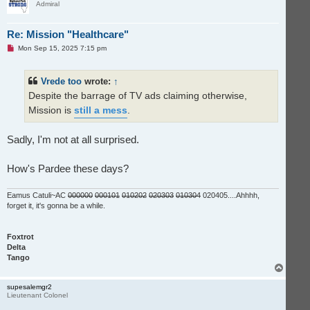
Admiral
Re: Mission "Healthcare"
U
Mon Sep 15, 2025 7:15 pm
n
r
e
Vrede too
wrote:
↑
a
d
Despite the barrage of TV ads claiming otherwise,
p
o
Mission is
still a mess
.
s
t
Sadly, I'm not at all surprised.
How's Pardee these days?
Eamus Catuli~AC
000000
000101
010202
020303
010304
020405....Ahhhh,
forget it, it's gonna be a while.
Foxtrot
Delta
Tango
T
o
p
supesalemgr2
Lieutenant Colonel