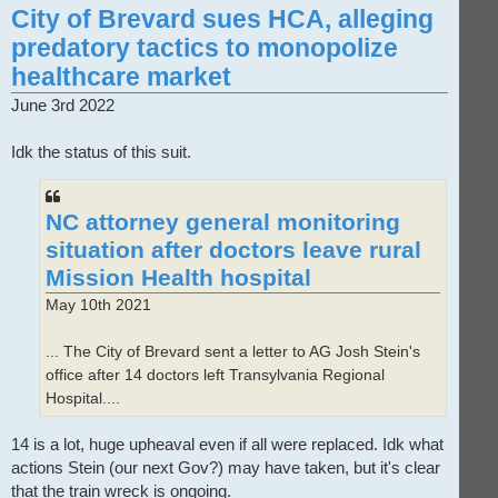
City of Brevard sues HCA, alleging
predatory tactics to monopolize
healthcare market
June 3rd 2022
Idk the status of this suit.
NC attorney general monitoring
situation after doctors leave rural
Mission Health hospital
May 10th 2021
... The City of Brevard sent a letter to AG Josh Stein's
office after 14 doctors left Transylvania Regional
Hospital....
14 is a lot, huge upheaval even if all were replaced. Idk what
actions Stein (our next Gov?) may have taken, but it's clear
that the train wreck is ongoing.