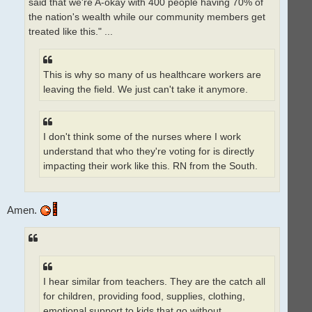
said that we're A-okay with 400 people having 70% of
the nation's wealth while our community members get
treated like this." ...
This is why so many of us healthcare workers are
leaving the field. We just can't take it anymore.
I don't think some of the nurses where I work
understand that who they're voting for is directly
impacting their work like this. RN from the South.
Amen.
I hear similar from teachers. They are the catch all
for children, providing food, supplies, clothing,
emotional support to kids that go without.