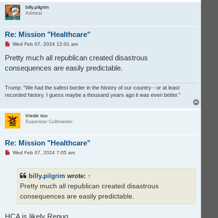
o
p
billy.pilgrim
Admiral
Re: Mission "Healthcare"
U
Wed Feb 07, 2024 12:01 am
n
r
Pretty much all republican created disastrous
e
consequences are easily predictable.
a
d
p
o
Trump: “We had the safest border in the history of our country - or at least
s
recorded history. I guess maybe a thousand years ago it was even better.”
t
T
o
p
Vrede too
Superstar Cultmaster
Re: Mission "Healthcare"
U
Wed Feb 07, 2024 7:05 am
n
r
e
billy.pilgrim
wrote:
↑
a
d
Pretty much all republican created disastrous
p
o
consequences are easily predictable.
s
t
HCA is likely Repug.