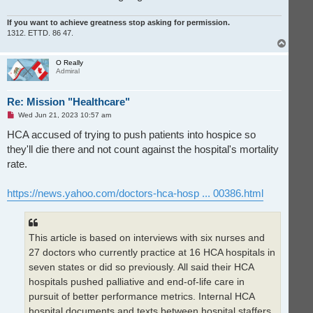
If you want to achieve greatness stop asking for permission.
1312. ETTD. 86 47.
T
o
p
O Really
Admiral
Re: Mission "Healthcare"
U
Wed Jun 21, 2023 10:57 am
n
r
HCA accused of trying to push patients into hospice so
e
they'll die there and not count against the hospital's mortality
a
d
rate.
p
o
s
t
https://news.yahoo.com/doctors-hca-hosp ... 00386.html
This article is based on interviews with six nurses and
27 doctors who currently practice at 16 HCA hospitals in
seven states or did so previously. All said their HCA
hospitals pushed palliative and end-of-life care in
pursuit of better performance metrics. Internal HCA
hospital documents and texts between hospital staffers