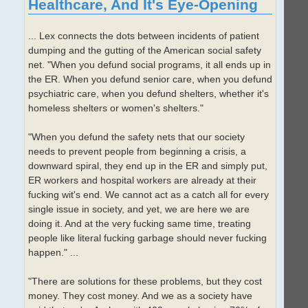
Healthcare, And It's Eye-Opening
... Lex connects the dots between incidents of patient
dumping and the gutting of the American social safety
net. "When you defund social programs, it all ends up in
the ER. When you defund senior care, when you defund
psychiatric care, when you defund shelters, whether it's
homeless shelters or women's shelters."
"When you defund the safety nets that our society
needs to prevent people from beginning a crisis, a
downward spiral, they end up in the ER and simply put,
ER workers and hospital workers are already at their
fucking wit's end. We cannot act as a catch all for every
single issue in society, and yet, we are here we are
doing it. And at the very fucking same time, treating
people like literal fucking garbage should never fucking
happen." ...
"There are solutions for these problems, but they cost
money. They cost money. And we as a society have