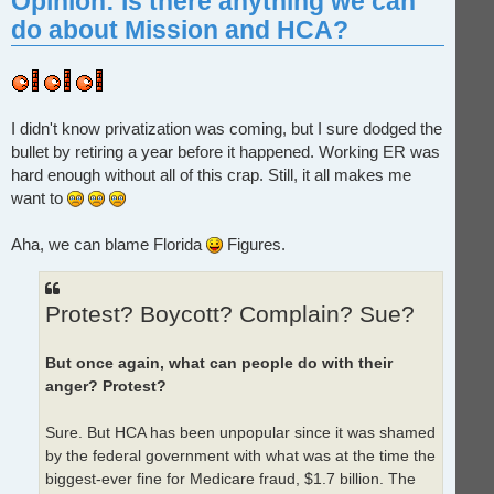
Opinion: Is there anything we can
do about Mission and HCA?
I didn't know privatization was coming, but I sure dodged the
bullet by retiring a year before it happened. Working ER was
hard enough without all of this crap. Still, it all makes me
want to
Aha, we can blame Florida
Figures.
Protest? Boycott? Complain? Sue?
But once again, what can people do with their
anger? Protest?
Sure. But HCA has been unpopular since it was shamed
by the federal government with what was at the time the
biggest-ever fine for Medicare fraud, $1.7 billion. The