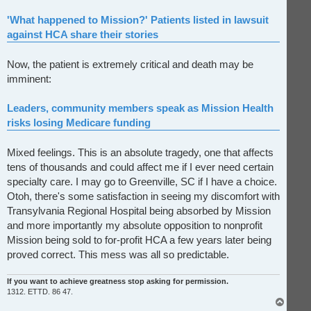
'What happened to Mission?' Patients listed in lawsuit
against HCA share their stories
Now, the patient is extremely critical and death may be
imminent:
Leaders, community members speak as Mission Health
risks losing Medicare funding
Mixed feelings. This is an absolute tragedy, one that affects
tens of thousands and could affect me if I ever need certain
specialty care. I may go to Greenville, SC if I have a choice.
Otoh, there's some satisfaction in seeing my discomfort with
Transylvania Regional Hospital being absorbed by Mission
and more importantly my absolute opposition to nonprofit
Mission being sold to for-profit HCA a few years later being
proved correct. This mess was all so predictable.
If you want to achieve greatness stop asking for permission.
1312. ETTD. 86 47.
T