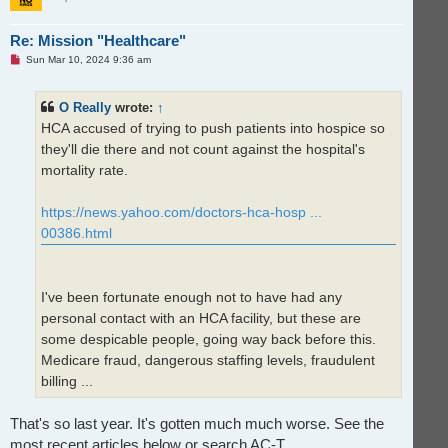
Re: Mission "Healthcare"
U
Sun Mar 10, 2024 9:36 am
n
r
e
O Really
wrote:
↑
a
d
HCA accused of trying to push patients into hospice so
p
o
they'll die there and not count against the hospital's
s
t
mortality rate.
https://news.yahoo.com/doctors-hca-hosp ...
00386.html
I've been fortunate enough not to have had any
personal contact with an HCA facility, but these are
some despicable people, going way back before this.
Medicare fraud, dangerous staffing levels, fraudulent
billing ...
That's so last year. It's gotten much much worse. See the
most recent articles below or search AC-T.