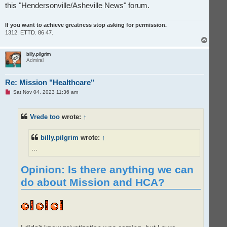
this "Hendersonville/Asheville News" forum.
If you want to achieve greatness stop asking for permission.
1312. ETTD. 86 47.
T
o
p
billy.pilgrim
Admiral
Re: Mission "Healthcare"
U
Sat Nov 04, 2023 11:36 am
n
r
e
Vrede too
wrote:
↑
a
d
p
o
billy.pilgrim
wrote:
↑
s
t
...
Opinion: Is there anything we can
do about Mission and HCA?