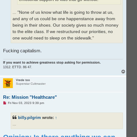
... "None of us know what life is going to throw at us,
and any of us could be one happenstance away from
being in their shoes. Our society gives so much money
to the elite class. If we restructured our priorities, no
one would need to sleep on the sidewalk."
Fucking capitalism.
If you want to achieve greatness stop asking for permission.
1312. ETTD. 86 47.
T
o
p
Vrede too
Superstar Cultmaster
Re: Mission "Healthcare"
U
Fri Nov 03, 2023 9:39 pm
n
r
e
billy.pilgrim
wrote:
↑
a
d
...
p
o
s
t