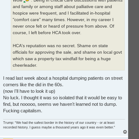
and family or among staff about palliative care and
hospice were frequent, and I facilitated in-hospital
"comfort care" many times. However, in my career I
never once felt or heard of pressure from above. Of
course, I left before HCA took over.
HCA's reputation was no secret. Shame on state
officials for approving the sale, and shame on local govt
which saw a property tax windfall for being a huge
cheerleader.
I read last week about a hospital dumping patients on street
corners like the did in the 60s.
(now I'll have to look it up)
No luck. I thought it was so isolated that it would be easy to
find, but nooooo, seems we haven't learned not to dump.
Fucking capitalism.
Trump: “We had the safest border in the history of our country - or at least
recorded history. I guess maybe a thousand years ago it was even better.”
T
o