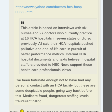
https://news.yahoo.com/doctors-hca-hosp ...
00386.html
This article is based on interviews with six
nurses and 27 doctors who currently practice
at 16 HCA hospitals in seven states or did so
previously. All said their HCA hospitals pushed
palliative and end-of-life care in pursuit of
better performance metrics. Internal HCA
hospital documents and texts between hospital
staffers provided to NBC News support these
health care professionals’ views.
I've been fortunate enough not to have had any
personal contact with an HCA facility, but these are
some despicable people, going way back before
this. Medicare fraud, dangerous staffing levels,
fraudulent billing ...
Wow
. Being in critical care discussions with patients