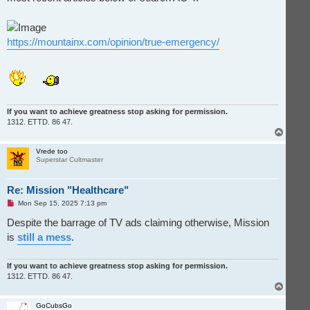
https://mountainx.com/opinion/true-emergency/
If you want to achieve greatness stop asking for permission.
1312. ETTD. 86 47.
T
o
p
Vrede too
Superstar Cultmaster
Re: Mission "Healthcare"
U
Mon Sep 15, 2025 7:13 pm
n
r
Despite the barrage of TV ads claiming otherwise, Mission
e
is
still a mess
.
a
d
p
o
If you want to achieve greatness stop asking for permission.
s
1312. ETTD. 86 47.
t
T
o
p
GoCubsGo