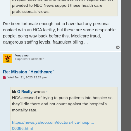
provided to NBC News support these health care
professionals’ views.
I've been fortunate enough not to have had any personal
contact with an HCA facility, but these are some despicable
people, going way back before this. Medicare fraud,
dangerous staffing levels, fraudulent billing ...
T
o
p
Vrede too
Superstar Cultmaster
Re: Mission "Healthcare"
U
Wed Jun 21, 2023 12:28 pm
n
r
e
O Really
wrote:
↑
a
d
HCA accused of trying to push patients into hospice so
p
o
they'll die there and not count against the hospital's
s
t
mortality rate.
https://news.yahoo.com/doctors-hca-hosp ...
00386.html