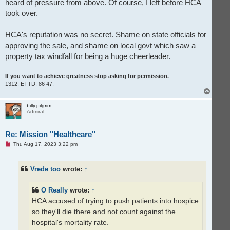
heard of pressure from above. Of course, I left before HCA
took over.
HCA's reputation was no secret. Shame on state officials for
approving the sale, and shame on local govt which saw a
property tax windfall for being a huge cheerleader.
If you want to achieve greatness stop asking for permission.
1312. ETTD. 86 47.
T
o
p
billy.pilgrim
Admiral
Re: Mission "Healthcare"
U
Thu Aug 17, 2023 3:22 pm
n
r
e
Vrede too
wrote:
↑
a
d
p
o
O Really
wrote:
↑
s
t
HCA accused of trying to push patients into hospice
so they'll die there and not count against the
hospital's mortality rate.