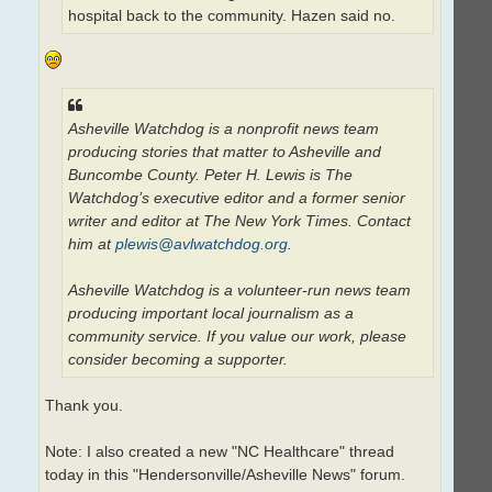
hospital back to the community. Hazen said no.
Asheville Watchdog is a nonprofit news team
producing stories that matter to Asheville and
Buncombe County. Peter H. Lewis is The
Watchdog’s executive editor and a former senior
writer and editor at The New York Times. Contact
him at
plewis@avlwatchdog.org
.
Asheville Watchdog is a volunteer-run news team
producing important local journalism as a
community service. If you value our work, please
consider becoming a supporter.
Thank you.
Note: I also created a new "NC Healthcare" thread
today in this "Hendersonville/Asheville News" forum.