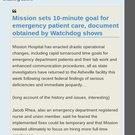
Mission sets 10-minute goal for
emergency patient care, document
obtained by Watchdog shows
Mission Hospital has enacted drastic operational
changes, including rapid turnaround time goals for
emergency department patients and their lab work and
enhanced communication procedures, all as state
investigators have returned to the Asheville facility this
week following recent federal findings of serious
deficiencies and immediate jeopardy....
(long account of the history and issues, interesting)
Jacob Rhea, also an emergency department registered
nurse and union member, said he feared the
implemented fixes could be temporary and that Mission
needed ultimately to focus on hiring more full-time