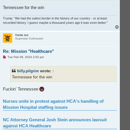
Tennessee for the win
Trump: “We had the safest border in the history of our country - or at least
recorded history. I guess maybe a thousand years ago it was even better.”
T
o
p
Vrede too
Superstar Cultmaster
Re: Mission "Healthcare"
U
Tue Feb 06, 2024 2:02 pm
n
r
e
billy.pilgrim
wrote:
↑
a
d
Tennessee for the win
p
o
s
t
Fuckin' Tennessee
Nurses unite in protest against HCA's handling of
Mission Hospital staffing issues
NC Attorney General Josh Stein announces lawsuit
against HCA Healthcare