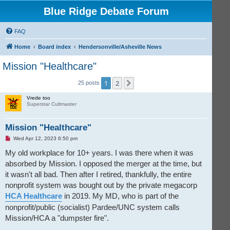
Blue Ridge Debate Forum
FAQ
Home
Board index
Hendersonville/Asheville News
Mission "Healthcare"
1
2
Next
25 posts
Vrede too
Superstar Cultmaster
Mission "Healthcare"
U
Wed Apr 12, 2023 6:50 pm
n
r
My old workplace for 10+ years. I was there when it was
e
absorbed by Mission. I opposed the merger at the time, but
a
d
it wasn't all bad. Then after I retired, thankfully, the entire
p
o
nonprofit system was bought out by the private megacorp
s
t
HCA Healthcare
in 2019. My MD, who is part of the
nonprofit/public (socialist) Pardee/UNC system calls
Mission/HCA a "dumpster fire".