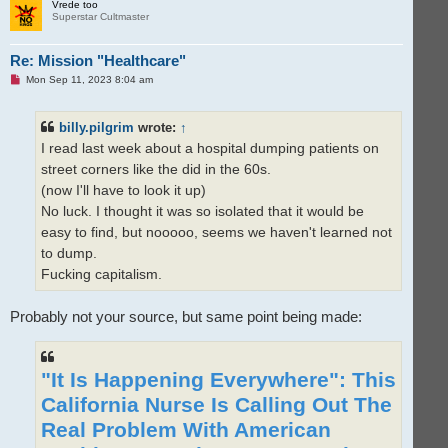
p
Vrede too
Superstar Cultmaster
Re: Mission "Healthcare"
U
Mon Sep 11, 2023 8:04 am
n
r
e
billy.pilgrim
wrote:
↑
a
d
I read last week about a hospital dumping patients on
p
o
street corners like the did in the 60s.
s
t
(now I'll have to look it up)
No luck. I thought it was so isolated that it would be
easy to find, but nooooo, seems we haven't learned not
to dump.
Fucking capitalism.
Probably not your source, but same point being made:
"It Is Happening Everywhere": This
California Nurse Is Calling Out The
Real Problem With American