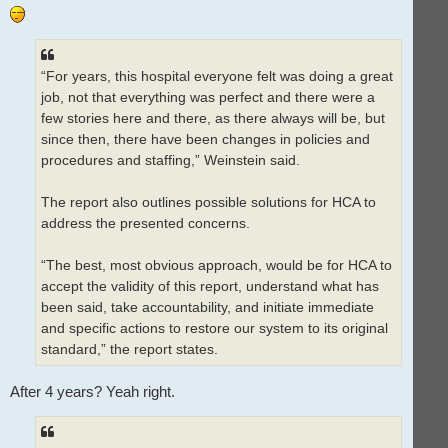
“For years, this hospital everyone felt was doing a great
job, not that everything was perfect and there were a
few stories here and there, as there always will be, but
since then, there have been changes in policies and
procedures and staffing,” Weinstein said.
The report also outlines possible solutions for HCA to
address the presented concerns.
“The best, most obvious approach, would be for HCA to
accept the validity of this report, understand what has
been said, take accountability, and initiate immediate
and specific actions to restore our system to its original
standard,” the report states.
After 4 years? Yeah right.