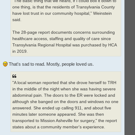
“The basic thing that we heard, if I could boil it down to
one thing, is that the residents of Transylvania County
have lost trust in our community hospital,” Weinstein
said.
The 28-page report documents concerns surrounding
healthcare access, staffing and quality of care since
Transylvania Regional Hospital was purchased by HCA
in 2019.
That's sad to read. Mostly, people loved us.
"A local woman reported that she drove herself to TRH
in the middle of the night when she was having severe
abdominal pain. The doors to the ER were locked and
although she banged on the doors and windows no one
answered. She ended up calling 911, and about five
minutes later someone appeared. She was then
transported to Mission Asheville for surgery," the report
states about a community member's experience.