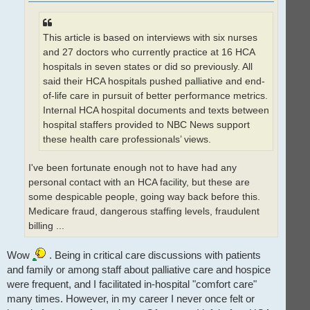
This article is based on interviews with six nurses
and 27 doctors who currently practice at 16 HCA
hospitals in seven states or did so previously. All
said their HCA hospitals pushed palliative and end-
of-life care in pursuit of better performance metrics.
Internal HCA hospital documents and texts between
hospital staffers provided to NBC News support
these health care professionals’ views.
I've been fortunate enough not to have had any
personal contact with an HCA facility, but these are
some despicable people, going way back before this.
Medicare fraud, dangerous staffing levels, fraudulent
billing ...
Wow
. Being in critical care discussions with patients
and family or among staff about palliative care and hospice
were frequent, and I facilitated in-hospital "comfort care"
many times. However, in my career I never once felt or