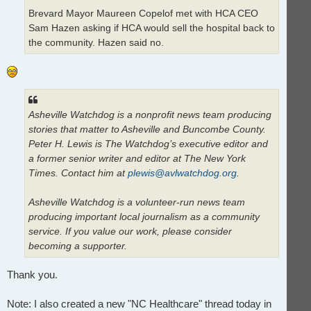
Brevard Mayor Maureen Copelof met with HCA CEO
Sam Hazen asking if HCA would sell the hospital back to
the community. Hazen said no.
Asheville Watchdog is a nonprofit news team producing
stories that matter to Asheville and Buncombe County.
Peter H. Lewis is The Watchdog’s executive editor and
a former senior writer and editor at The New York
Times. Contact him at
plewis@avlwatchdog.org
.
Asheville Watchdog is a volunteer-run news team
producing important local journalism as a community
service. If you value our work, please consider
becoming a supporter.
Thank you.
Note: I also created a new "NC Healthcare" thread today in