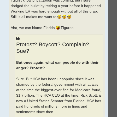
I didn't know privatization was coming, but I sure
dodged the bullet by retiring a year before it happened.
Working ER was hard enough without all of this crap.
Still, it all makes me want to
Aha, we can blame Florida
Figures.
Protest? Boycott? Complain?
Sue?
But once again, what can people do with their
anger? Protest?
Sure. But HCA has been unpopular since it was
shamed by the federal government with what was
at the time the biggest-ever fine for Medicare fraud,
$1.7 billion. The HCA CEO at the time, Rick Scott, is
now a United States Senator from Florida. HCA has
paid hundreds of millions more in fines and
settlements since then.