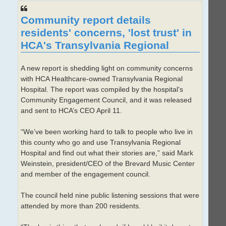
Community report details
residents' concerns, 'lost trust' in
HCA's Transylvania Regional
A new report is shedding light on community concerns
with HCA Healthcare-owned Transylvania Regional
Hospital. The report was compiled by the hospital’s
Community Engagement Council, and it was released
and sent to HCA’s CEO April 11.
“We’ve been working hard to talk to people who live in
this county who go and use Transylvania Regional
Hospital and find out what their stories are,” said Mark
Weinstein, president/CEO of the Brevard Music Center
and member of the engagement council.
The council held nine public listening sessions that were
attended by more than 200 residents.