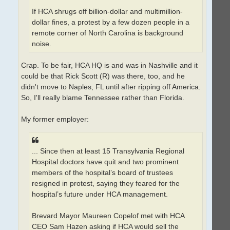
If HCA shrugs off billion-dollar and multimillion-
dollar fines, a protest by a few dozen people in a
remote corner of North Carolina is background
noise.
Crap. To be fair, HCA HQ is and was in Nashville and it
could be that Rick Scott (R) was there, too, and he
didn't move to Naples, FL until after ripping off America.
So, I'll really blame Tennessee rather than Florida.
My former employer:
... Since then at least 15 Transylvania Regional
Hospital doctors have quit and two prominent
members of the hospital’s board of trustees
resigned in protest, saying they feared for the
hospital’s future under HCA management.
Brevard Mayor Maureen Copelof met with HCA
CEO Sam Hazen asking if HCA would sell the