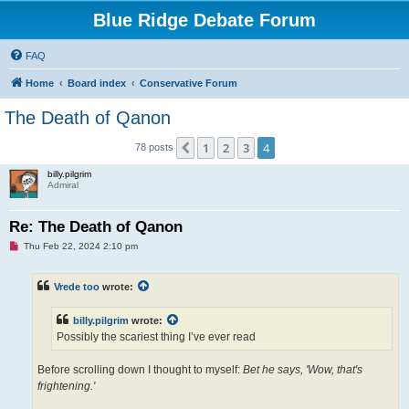
Blue Ridge Debate Forum
FAQ
Home
Board index
Conservative Forum
The Death of Qanon
1
2
3
4
Previous
78 posts
billy.pilgrim
Admiral
Re: The Death of Qanon
U
Thu Feb 22, 2024 2:10 pm
n
r
e
Vrede too
wrote:
a
d
p
billy.pilgrim
wrote:
o
s
Possibly the scariest thing I’ve ever read
t
Before scrolling down I thought to myself:
Bet he says, 'Wow, that's
frightening.'