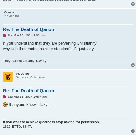
.Oomba.
The Janitor
Re: The Death of Qanon
U
Sat Mar 16, 2024 2:02 am
n
r
If you understand that they are perverting Christianity,
e
why use their metric as your standard? It's just lazy.
a
d
p
o
They call me Creamy Tawdry.
s
t
Vrede too
Superstar Cultmaster
Re: The Death of Qanon
U
Sat Mar 16, 2024 10:04 am
n
r
If anyone knows "lazy" . . .
e
a
d
p
o
If you want to achieve greatness stop asking for permission.
s
1312. ETTD. 86 47.
t