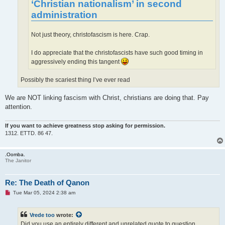
‘Christian nationalism’ in second
administration
Not just theory, christofascism is here. Crap.
I do appreciate that the christofascists have such good timing in
aggressively ending this tangent
Possibly the scariest thing I’ve ever read
We are NOT linking fascism with Christ, christians are doing that. Pay
attention.
If you want to achieve greatness stop asking for permission.
1312. ETTD. 86 47.
.Oomba.
The Janitor
Re: The Death of Qanon
U
Tue Mar 05, 2024 2:38 am
n
r
e
Vrede too
wrote:
a
d
Did you use an entirely different and unrelated quote to question