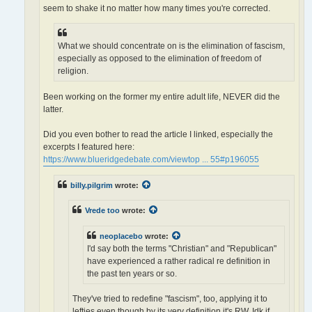
seem to shake it no matter how many times you're corrected.
What we should concentrate on is the elimination of fascism,
especially as opposed to the elimination of freedom of
religion.
Been working on the former my entire adult life, NEVER did the
latter.
Did you even bother to read the article I linked, especially the
excerpts I featured here:
https://www.blueridgedebate.com/viewtop ... 55#p196055
billy.pilgrim
wrote:
Vrede too
wrote:
neoplacebo
wrote:
I'd say both the terms "Christian" and "Republican"
have experienced a rather radical re definition in
the past ten years or so.
They've tried to redefine "fascism", too, applying it to
lefties even though by its very definition it's RW. Idk if