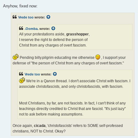
Anyhow, fixed now:
Vrede too
wrote:
.Oomba.
wrote:
All your protestations aside,
grasshopper
,
I reserve the right to defend the person of
Christ from any charges of overt fascism.
Pending billy.pilgrim educating me otherwise
, I support your
defense of "the person of Christ from any charges of overt fascism."
Vrede too
wrote:
We're in a Qanon thread. I don't associate Christ with fascism. I
associate christofascists, and only christofascists, with fascism.
Most Christians, by far, are not fascists. In fact, I can't think of any
teachings directly credited to Christ that are fascist. "It's just lazy"
not to ask before making assumptions.
Once again,
cicada
, 'christofascists' refers to SOME self-professed
christians, NOT to Christ. Okay?