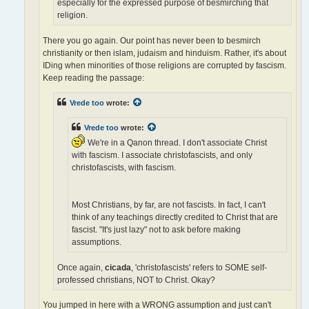
especially for the expressed purpose of besmirching that
religion.
There you go again. Our point has never been to besmirch
christianity or then islam, judaism and hinduism. Rather, it's about
IDing when minorities of those religions are corrupted by fascism.
Keep reading the passage:
Vrede too
wrote:
Vrede too
wrote:
We're in a Qanon thread. I don't associate Christ
with fascism. I associate christofascists, and only
christofascists, with fascism.
Most Christians, by far, are not fascists. In fact, I can't
think of any teachings directly credited to Christ that are
fascist. "It's just lazy" not to ask before making
assumptions.
Once again,
cicada
, 'christofascists' refers to SOME self-
professed christians, NOT to Christ. Okay?
You jumped in here with a WRONG assumption and just can't