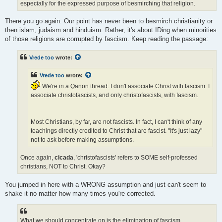
especially for the expressed purpose of besmirching that religion.
There you go again. Our point has never been to besmirch christianity or
then islam, judaism and hinduism. Rather, it's about IDing when minorities
of those religions are corrupted by fascism. Keep reading the passage:
Vrede too
wrote:
Vrede too
wrote:
We're in a Qanon thread. I don't associate Christ with fascism. I
associate christofascists, and only christofascists, with fascism.
Most Christians, by far, are not fascists. In fact, I can't think of any
teachings directly credited to Christ that are fascist. "It's just lazy"
not to ask before making assumptions.
Once again,
cicada
, 'christofascists' refers to SOME self-professed
christians, NOT to Christ. Okay?
You jumped in here with a WRONG assumption and just can't seem to
shake it no matter how many times you're corrected.
What we should concentrate on is the elimination of fascism,