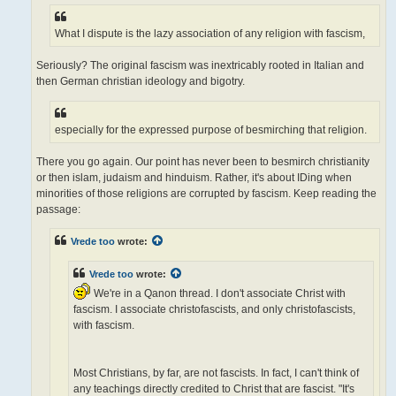
What I dispute is the lazy association of any religion with fascism,
Seriously? The original fascism was inextricably rooted in Italian and
then German christian ideology and bigotry.
especially for the expressed purpose of besmirching that religion.
There you go again. Our point has never been to besmirch christianity
or then islam, judaism and hinduism. Rather, it's about IDing when
minorities of those religions are corrupted by fascism. Keep reading the
passage:
Vrede too
wrote:
Vrede too
wrote:
We're in a Qanon thread. I don't associate Christ with
fascism. I associate christofascists, and only christofascists,
with fascism.
Most Christians, by far, are not fascists. In fact, I can't think of
any teachings directly credited to Christ that are fascist. "It's