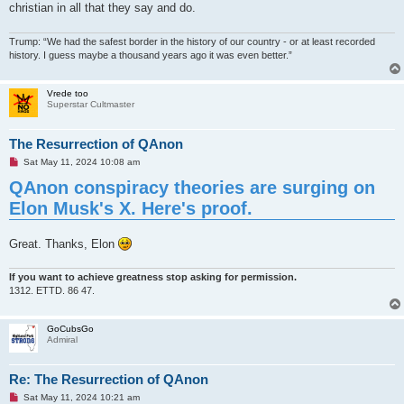
christian in all that they say and do.
Trump: “We had the safest border in the history of our country - or at least recorded
history. I guess maybe a thousand years ago it was even better.”
Vrede too
Superstar Cultmaster
The Resurrection of QAnon
U
Sat May 11, 2024 10:08 am
n
QAnon conspiracy theories are surging on
r
e
Elon Musk's X. Here's proof.
a
d
p
o
Great. Thanks, Elon
s
t
If you want to achieve greatness stop asking for permission.
1312. ETTD. 86 47.
GoCubsGo
Admiral
Re: The Resurrection of QAnon
U
Sat May 11, 2024 10:21 am