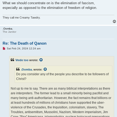
What we should concentrate on is the elimination of fascism,
especially as opposed to the elimination of freedom of religion.
They call me Creamy Tawdry.
.Oomba.
The Janitor
Re: The Death of Qanon
U
Sat Feb 24, 2024 12:24 am
n
r
e
Vrede too
wrote:
a
d
p
.Oomba.
wrote:
o
s
Do you consider any of the people you describe to be followers of
t
Christ?
Not up to me to say. There are as many biblical interpretations as there
are interpreters. The former lead to a small minority being pacifist and
many being anti-authoritarian. However, the fact remains that billions or
at least hundreds of millions of christians have supported the uber-
violence of the Crusades, the Inquisition, colonialism, slavery, The
Troubles, antisemitism, Mussolini, Naziism, Western imperialism, Jim
Crow, "Pax" Americana, islamophobia, nuclear holocaust preparations,