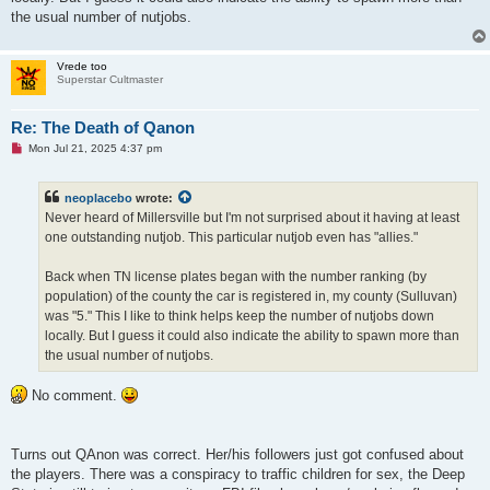
the usual number of nutjobs.
Vrede too
Superstar Cultmaster
Re: The Death of Qanon
U
Mon Jul 21, 2025 4:37 pm
n
r
e
neoplacebo
wrote:
a
d
Never heard of Millersville but I'm not surprised about it having at least
p
one outstanding nutjob. This particular nutjob even has "allies."
o
s
t
Back when TN license plates began with the number ranking (by
population) of the county the car is registered in, my county (Sulluvan)
was "5." This I like to think helps keep the number of nutjobs down
locally. But I guess it could also indicate the ability to spawn more than
the usual number of nutjobs.
No comment.
Turns out QAnon was correct. Her/his followers just got confused about
the players. There was a conspiracy to traffic children for sex, the Deep