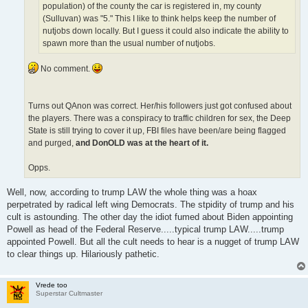
population) of the county the car is registered in, my county
(Sulluvan) was "5." This I like to think helps keep the number of
nutjobs down locally. But I guess it could also indicate the ability to
spawn more than the usual number of nutjobs.
No comment.
Turns out QAnon was correct. Her/his followers just got confused about
the players. There was a conspiracy to traffic children for sex, the Deep
State is still trying to cover it up, FBI files have been/are being flagged
and purged,
and DonOLD was at the heart of it.
Opps.
Well, now, according to trump LAW the whole thing was a hoax
perpetrated by radical left wing Democrats. The stpidity of trump and his
cult is astounding. The other day the idiot fumed about Biden appointing
Powell as head of the Federal Reserve.....typical trump LAW.....trump
appointed Powell. But all the cult needs to hear is a nugget of trump LAW
to clear things up. Hilariously pathetic.
Vrede too
Superstar Cultmaster