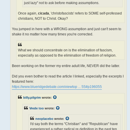
just lazy" not to ask before making assumptions.
Once again,
cicada
, 'christofascists' refers to SOME self-professed
christians, NOT to Christ. Okay?
You jumped in here with a WRONG assumption and just can't seem to
shake it no matter how many times you're corrected.
What we should concentrate on is the elimination of fascism,
especially as opposed to the elimination of freedom of religion.
Been working on the former my entire adult life, NEVER did the latter.
Did you even bother to read the article I linked, especially the excerpts I
featured here:
https://www.blueridgedebate.com/viewtop ... 55#p196055
billy.pilgrim
wrote:
Vrede too
wrote:
neoplacebo
wrote:
I'd say both the terms "Christian" and "Republican" have
experienced a rather radical re definition in the past ten