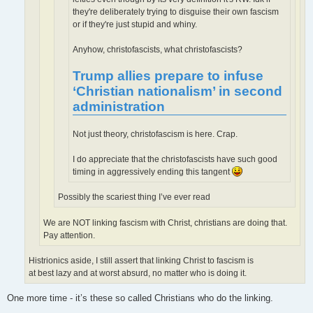
they're deliberately trying to disguise their own fascism
or if they're just stupid and whiny.
Anyhow, christofascists, what christofascists?
Trump allies prepare to infuse
‘Christian nationalism’ in second
administration
Not just theory, christofascism is here. Crap.
I do appreciate that the christofascists have such good
timing in aggressively ending this tangent
Possibly the scariest thing I’ve ever read
We are NOT linking fascism with Christ, christians are doing that.
Pay attention.
Histrionics aside, I still assert that linking Christ to fascism is
at best lazy and at worst absurd, no matter who is doing it.
One more time - it’s these so called Christians who do the linking.