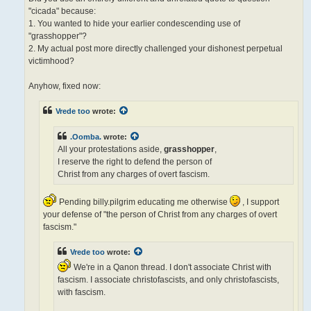
p
"cicada" because:
o
s
1. You wanted to hide your earlier condescending use of
t
"grasshopper"?
2. My actual post more directly challenged your dishonest perpetual
victimhood?
Anyhow, fixed now:
Vrede too
wrote:
.Oomba.
wrote:
All your protestations aside,
grasshopper
,
I reserve the right to defend the person of
Christ from any charges of overt fascism.
Pending billy.pilgrim educating me otherwise
, I support
your defense of "the person of Christ from any charges of overt
fascism."
Vrede too
wrote:
We're in a Qanon thread. I don't associate Christ with
fascism. I associate christofascists, and only christofascists,
with fascism.