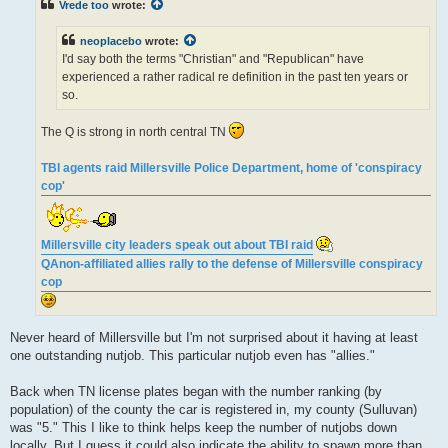
Vrede too
wrote:
a
d
p
neoplacebo
wrote:
o
s
I'd say both the terms "Christian" and "Republican" have
t
experienced a rather radical re definition in the past ten years or
so.
The Q is strong in north central TN
TBI agents raid Millersville Police Department, home of 'conspiracy
cop'
Millersville city leaders speak out about TBI raid
QAnon-affiliated allies rally to the defense of Millersville conspiracy
cop
Never heard of Millersville but I'm not surprised about it having at least
one outstanding nutjob. This particular nutjob even has "allies."
Back when TN license plates began with the number ranking (by
population) of the county the car is registered in, my county (Sulluvan)
was "5." This I like to think helps keep the number of nutjobs down
locally. But I guess it could also indicate the ability to spawn more than