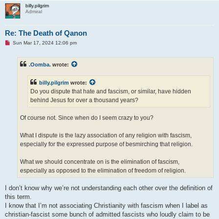
billy.pilgrim
Admiral
Re: The Death of Qanon
U
Sun Mar 17, 2024 12:06 pm
n
r
e
.Oomba.
wrote:
a
d
p
billy.pilgrim
wrote:
o
s
Do you dispute that hate and fascism, or similar, have hidden
t
behind Jesus for over a thousand years?
Of course not. Since when do I seem crazy to you?
What I dispute is the lazy association of any religion with fascism,
especially for the expressed purpose of besmirching that religion.
What we should concentrate on is the elimination of fascism,
especially as opposed to the elimination of freedom of religion.
I don’t know why we’re not understanding each other over the definition of
this term.
I know that I’m not associating Christianity with fascism when I label as
christian-fascist some bunch of admitted fascists who loudly claim to be