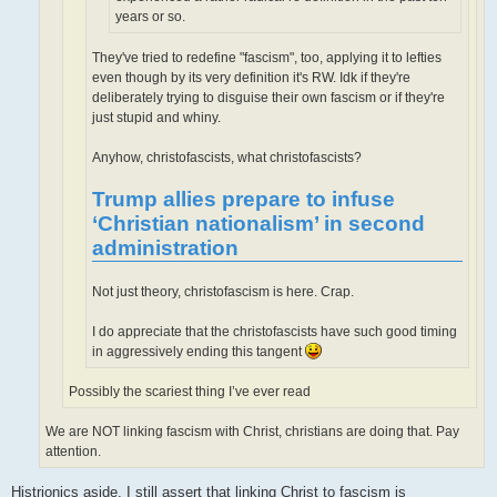
years or so.
They've tried to redefine "fascism", too, applying it to lefties
even though by its very definition it's RW. Idk if they're
deliberately trying to disguise their own fascism or if they're
just stupid and whiny.
Anyhow, christofascists, what christofascists?
Trump allies prepare to infuse
‘Christian nationalism’ in second
administration
Not just theory, christofascism is here. Crap.
I do appreciate that the christofascists have such good timing
in aggressively ending this tangent
Possibly the scariest thing I’ve ever read
We are NOT linking fascism with Christ, christians are doing that. Pay
attention.
Histrionics aside, I still assert that linking Christ to fascism is