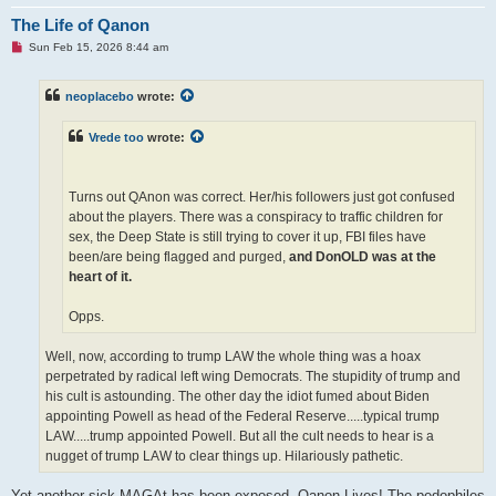
The Life of Qanon
U
Sun Feb 15, 2026 8:44 am
n
r
e
neoplacebo
wrote:
a
d
p
Vrede too
wrote:
o
s
t
Turns out QAnon was correct. Her/his followers just got confused
about the players. There was a conspiracy to traffic children for
sex, the Deep State is still trying to cover it up, FBI files have
been/are being flagged and purged,
and DonOLD was at the
heart of it.
Opps.
Well, now, according to trump LAW the whole thing was a hoax
perpetrated by radical left wing Democrats. The stupidity of trump and
his cult is astounding. The other day the idiot fumed about Biden
appointing Powell as head of the Federal Reserve.....typical trump
LAW.....trump appointed Powell. But all the cult needs to hear is a
nugget of trump LAW to clear things up. Hilariously pathetic.
Yet another sick MAGAt has been exposed. Qanon Lives! The pedophiles