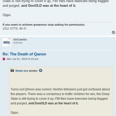
State is still trying to cover it up, FBI files have been/are being flagged
and purged,
and DonOLD was at the heart of it.
Opps.
If you want to achieve greatness stop asking for permission.
1312. ETTD. 86 47.
GoCubsGo
Admiral
Re: The Death of Qanon
U
Mon Jul 21, 2025 6:19 pm
n
r
e
Vrede too
wrote:
a
d
p
o
s
t
Turns out QAnon was correct. Her/his followers just got confused about
the players. There was a conspiracy to traffic children for sex, the Deep
State is still trying to cover it up, FBI files have been/are being flagged
and purged,
and DonOLD was at the heart of it.
Opps.