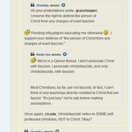
.Oomba.
wrote:
All your protestations aside,
grasshopper
,
I reserve the right to defend the person of
Christ from any charges of overt fascism.
Pending billy.pilgrim educating me otherwise
, I
support your defense of "the person of Christ from any
charges of overt fascism."
Vrede too
wrote:
We're in a Qanon thread. I don't associate Christ
with fascism. I associate christofascists, and only
christofascists, with fascism.
Most Christians, by far, are not fascists. In fact, I can't
think of any teachings directly credited to Christ that are
fascist. "It's just lazy" not to ask before making
assumptions.
Once again,
cicada
, 'christofascists' refers to SOME self-
professed christians, NOT to Christ. Okay?
.Oomba.
wrote: