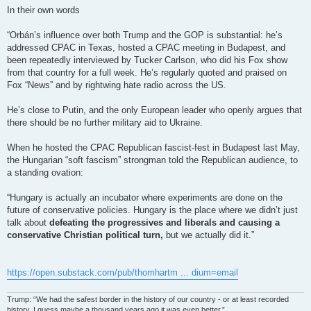
In their own words
“Orbán’s influence over both Trump and the GOP is substantial: he’s
addressed CPAC in Texas, hosted a CPAC meeting in Budapest, and
been repeatedly interviewed by Tucker Carlson, who did his Fox show
from that country for a full week. He’s regularly quoted and praised on
Fox “News” and by rightwing hate radio across the US.
He’s close to Putin, and the only European leader who openly argues that
there should be no further military aid to Ukraine.
When he hosted the CPAC Republican fascist-fest in Budapest last May,
the Hungarian “soft fascism” strongman told the Republican audience, to
a standing ovation:
“Hungary is actually an incubator where experiments are done on the
future of conservative policies. Hungary is the place where we didn’t just
talk about
defeating the progressives and liberals and causing a
conservative Christian political turn,
but we actually did it.”
https://open.substack.com/pub/thomhartm ... dium=email
Trump: “We had the safest border in the history of our country - or at least recorded
history. I guess maybe a thousand years ago it was even better.”