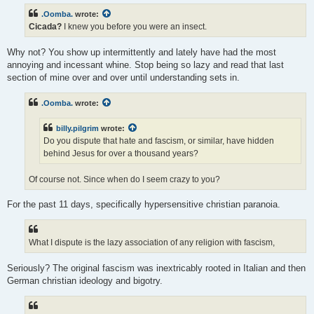
.Oomba.
wrote:
Cicada?
I knew you before you were an insect.
Why not? You show up intermittently and lately have had the most
annoying and incessant whine. Stop being so lazy and read that last
section of mine over and over until understanding sets in.
.Oomba.
wrote:
billy.pilgrim
wrote:
Do you dispute that hate and fascism, or similar, have hidden
behind Jesus for over a thousand years?
Of course not. Since when do I seem crazy to you?
For the past 11 days, specifically hypersensitive christian paranoia.
What I dispute is the lazy association of any religion with fascism,
Seriously? The original fascism was inextricably rooted in Italian and then
German christian ideology and bigotry.