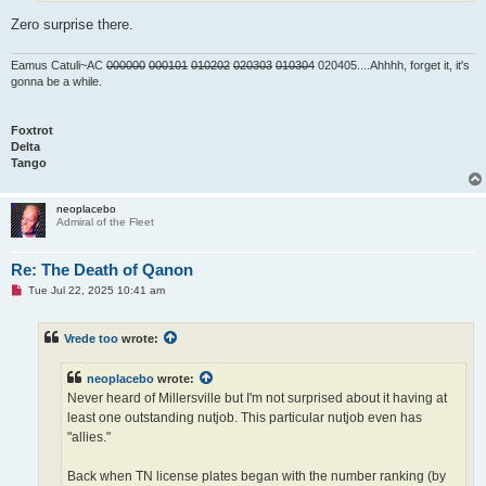
Zero surprise there.
Eamus Catuli~AC
000000
000101
010202
020303
010304
020405....Ahhhh, forget it, it's
gonna be a while.
Foxtrot
Delta
Tango
neoplacebo
Admiral of the Fleet
Re: The Death of Qanon
U
Tue Jul 22, 2025 10:41 am
n
r
e
Vrede too
wrote:
a
d
p
neoplacebo
wrote:
o
s
Never heard of Millersville but I'm not surprised about it having at
t
least one outstanding nutjob. This particular nutjob even has
"allies."
Back when TN license plates began with the number ranking (by