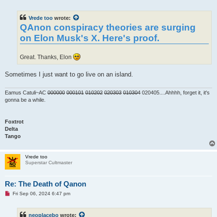
n
r
e
Vrede too
wrote:
a
d
QAnon conspiracy theories are surging
p
on Elon Musk's X. Here's proof.
o
s
t
Great. Thanks, Elon
Sometimes I just want to go live on an island.
Eamus Catuli~AC
000000
000101
010202
020303
010304
020405....Ahhhh, forget it, it's
gonna be a while.
Foxtrot
Delta
Tango
Vrede too
Superstar Cultmaster
Re: The Death of Qanon
U
Fri Sep 06, 2024 6:47 pm
n
r
e
neoplacebo
wrote:
a