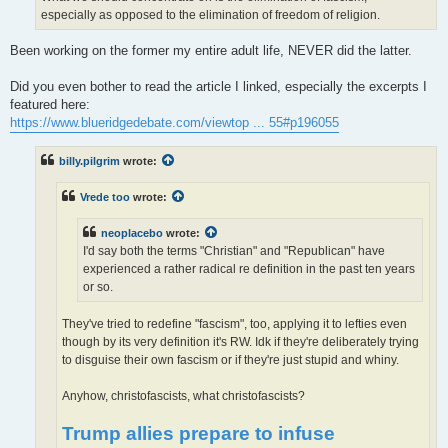
especially as opposed to the elimination of freedom of religion.
Been working on the former my entire adult life, NEVER did the latter.
Did you even bother to read the article I linked, especially the excerpts I
featured here:
https://www.blueridgedebate.com/viewtop ... 55#p196055
billy.pilgrim
wrote:
Vrede too
wrote:
neoplacebo
wrote:
I'd say both the terms "Christian" and "Republican" have
experienced a rather radical re definition in the past ten years
or so.
They've tried to redefine "fascism", too, applying it to lefties even
though by its very definition it's RW. Idk if they're deliberately trying
to disguise their own fascism or if they're just stupid and whiny.
Anyhow, christofascists, what christofascists?
Trump allies prepare to infuse