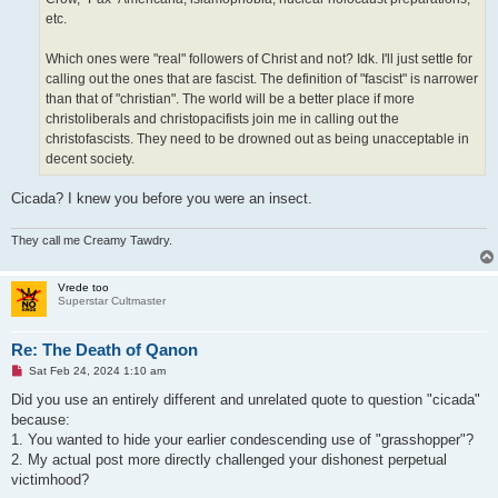
etc.
Which ones were "real" followers of Christ and not? Idk. I'll just settle for
calling out the ones that are fascist. The definition of "fascist" is narrower
than that of "christian". The world will be a better place if more
christoliberals and christopacifists join me in calling out the
christofascists. They need to be drowned out as being unacceptable in
decent society.
Cicada? I knew you before you were an insect.
They call me Creamy Tawdry.
Vrede too
Superstar Cultmaster
Re: The Death of Qanon
U
Sat Feb 24, 2024 1:10 am
n
r
Did you use an entirely different and unrelated quote to question "cicada"
e
because:
a
d
1. You wanted to hide your earlier condescending use of "grasshopper"?
p
2. My actual post more directly challenged your dishonest perpetual
o
s
victimhood?
t