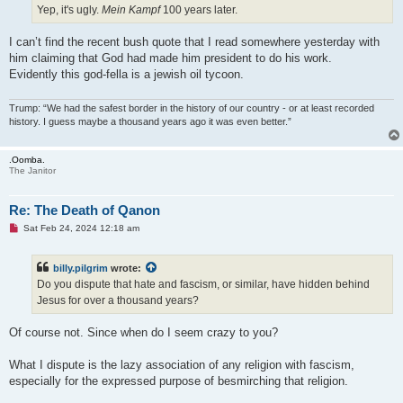
Yep, it's ugly.
Mein Kampf
100 years later.
I can’t find the recent bush quote that I read somewhere yesterday with
him claiming that God had made him president to do his work.
Evidently this god-fella is a jewish oil tycoon.
Trump: “We had the safest border in the history of our country - or at least recorded
history. I guess maybe a thousand years ago it was even better.”
.Oomba.
The Janitor
Re: The Death of Qanon
U
Sat Feb 24, 2024 12:18 am
n
r
e
billy.pilgrim
wrote:
a
d
Do you dispute that hate and fascism, or similar, have hidden behind
p
Jesus for over a thousand years?
o
s
t
Of course not. Since when do I seem crazy to you?
What I dispute is the lazy association of any religion with fascism,
especially for the expressed purpose of besmirching that religion.