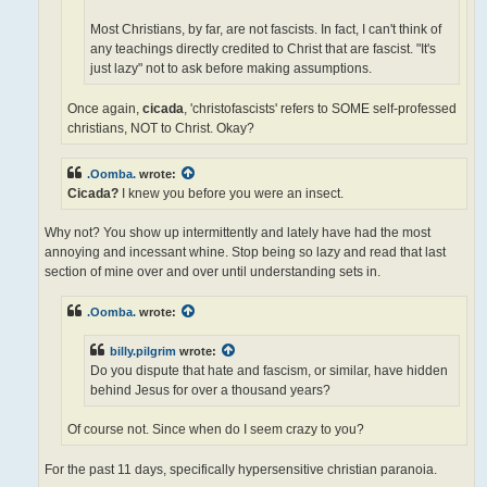
Most Christians, by far, are not fascists. In fact, I can't think of
any teachings directly credited to Christ that are fascist. "It's
just lazy" not to ask before making assumptions.
Once again,
cicada
, 'christofascists' refers to SOME self-professed
christians, NOT to Christ. Okay?
.Oomba.
wrote:
Cicada?
I knew you before you were an insect.
Why not? You show up intermittently and lately have had the most
annoying and incessant whine. Stop being so lazy and read that last
section of mine over and over until understanding sets in.
.Oomba.
wrote:
billy.pilgrim
wrote:
Do you dispute that hate and fascism, or similar, have hidden
behind Jesus for over a thousand years?
Of course not. Since when do I seem crazy to you?
For the past 11 days, specifically hypersensitive christian paranoia.