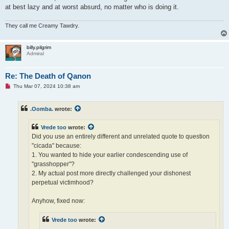
at best lazy and at worst absurd, no matter who is doing it.
They call me Creamy Tawdry.
billy.pilgrim
Admiral
Re: The Death of Qanon
U
Thu Mar 07, 2024 10:38 am
n
r
e
.Oomba.
wrote:
a
d
p
Vrede too
wrote:
o
s
Did you use an entirely different and unrelated quote to question
t
"cicada" because:
1. You wanted to hide your earlier condescending use of
"grasshopper"?
2. My actual post more directly challenged your dishonest
perpetual victimhood?
Anyhow, fixed now:
Vrede too
wrote: