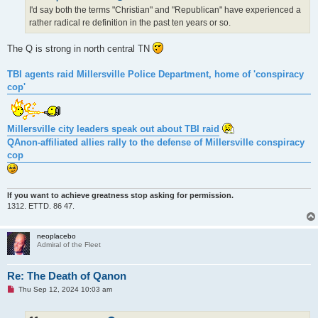
d
I'd say both the terms "Christian" and "Republican" have experienced a
p
rather radical re definition in the past ten years or so.
o
s
t
The Q is strong in north central TN
TBI agents raid Millersville Police Department, home of 'conspiracy
cop'
Millersville city leaders speak out about TBI raid
QAnon-affiliated allies rally to the defense of Millersville conspiracy
cop
If you want to achieve greatness stop asking for permission.
1312. ETTD. 86 47.
neoplacebo
Admiral of the Fleet
Re: The Death of Qanon
U
Thu Sep 12, 2024 10:03 am
n
r
e