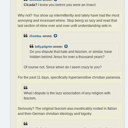
Cicada?
I knew you before you were an insect.
Why not? You show up intermittently and lately have had the most
annoying and incessant whine. Stop being so lazy and read that
last section of mine over and over until understanding sets in.
.Oomba.
wrote:
billy.pilgrim
wrote:
Do you dispute that hate and fascism, or similar, have
hidden behind Jesus for over a thousand years?
Of course not. Since when do I seem crazy to you?
For the past 11 days, specifically hypersensitive christian paranoia.
What I dispute is the lazy association of any religion with
fascism,
Seriously? The original fascism was inextricably rooted in Italian
and then German christian ideology and bigotry.