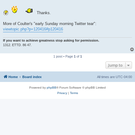
Thanks.
More of Coulter's "early Sunday morning Twitter tear":
viewtopic.php?p=120416#p120416
If you want to achieve greatness stop asking for permission.
1312. ETTD. 86 47.
1 post • Page
1
of
1
Jump to
Home
Board index
All times are
UTC-04:00
Powered by
phpBB
® Forum Software © phpBB Limited
Privacy
|
Terms