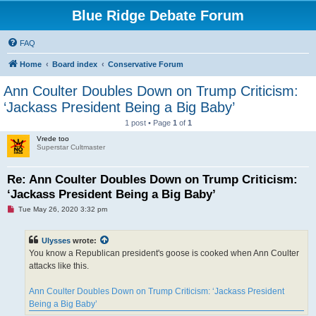
Blue Ridge Debate Forum
FAQ
Home
Board index
Conservative Forum
Ann Coulter Doubles Down on Trump Criticism:
‘Jackass President Being a Big Baby’
1 post • Page
1
of
1
Vrede too
Superstar Cultmaster
Re: Ann Coulter Doubles Down on Trump Criticism:
‘Jackass President Being a Big Baby’
U
Tue May 26, 2020 3:32 pm
n
r
e
Ulysses
wrote:
a
d
You know a Republican president's goose is cooked when Ann Coulter
p
attacks like this.
o
s
t
Ann Coulter Doubles Down on Trump Criticism: ‘Jackass President
Being a Big Baby’